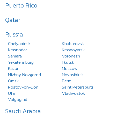
Puerto Rico
Qatar
Russia
Chelyabinsk
Khabarovsk
Krasnodar
Krasnoyarsk
Samara
Voronezh
Yekaterinburg
Irkutsk
Kazan
Moscow
Nizhny Novgorod
Novosibirsk
Omsk
Perm
Rostov-on-Don
Saint Petersburg
Ufa
Vladivostok
Volgograd
Saudi Arabia