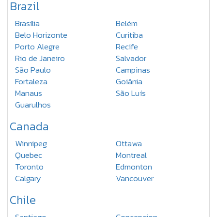
Brazil
Brasília
Belém
Belo Horizonte
Curitiba
Porto Alegre
Recife
Rio de Janeiro
Salvador
São Paulo
Campinas
Fortaleza
Goiânia
Manaus
São Luís
Guarulhos
Canada
Winnipeg
Ottawa
Quebec
Montreal
Toronto
Edmonton
Calgary
Vancouver
Chile