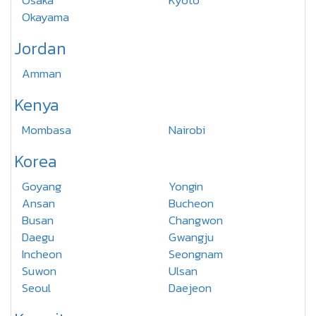
Osaka
Kyoto
Okayama
Jordan
Amman
Kenya
Mombasa
Nairobi
Korea
Goyang
Yongin
Ansan
Bucheon
Busan
Changwon
Daegu
Gwangju
Incheon
Seongnam
Suwon
Ulsan
Seoul
Daejeon