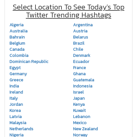
Select Location To See Today's Top
Twitter Trending Hashtags
Algeria
Argentina
Australia
Austria
Bahrain
Belarus
Belgium
Brazil
Canada
Chile
Colombia
Denmark
Dominican Republic
Ecuador
Egypt
France
Germany
Ghana
Greece
Guatemala
India
Indonesia
Ireland
Israel
Italy
Japan
Jordan
Kenya
Korea
Kuwait
Latvia
Lebanon
Malaysia
Mexico
Netherlands
New Zealand
Nigeria
Norway