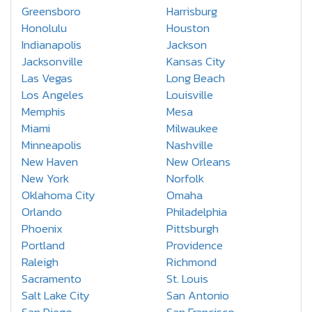
Greensboro
Harrisburg
Honolulu
Houston
Indianapolis
Jackson
Jacksonville
Kansas City
Las Vegas
Long Beach
Los Angeles
Louisville
Memphis
Mesa
Miami
Milwaukee
Minneapolis
Nashville
New Haven
New Orleans
New York
Norfolk
Oklahoma City
Omaha
Orlando
Philadelphia
Phoenix
Pittsburgh
Portland
Providence
Raleigh
Richmond
Sacramento
St. Louis
Salt Lake City
San Antonio