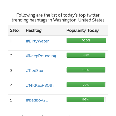
Following are the list of today's top twitter
trending hashtags in Washington, United States
S.No.
Hashtag
Popularity Today
1
#DirtyWater
100%
2
#KeepPounding
99%
3
#RedSox
98%
4
#NIKKExP30th
97%
5
#badboy20
96%