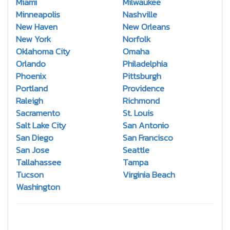
Miami
Milwaukee
Minneapolis
Nashville
New Haven
New Orleans
New York
Norfolk
Oklahoma City
Omaha
Orlando
Philadelphia
Phoenix
Pittsburgh
Portland
Providence
Raleigh
Richmond
Sacramento
St. Louis
Salt Lake City
San Antonio
San Diego
San Francisco
San Jose
Seattle
Tallahassee
Tampa
Tucson
Virginia Beach
Washington