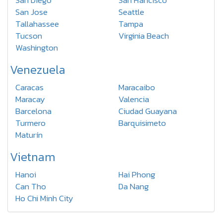
San Diego
San Francisco
San Jose
Seattle
Tallahassee
Tampa
Tucson
Virginia Beach
Washington
Venezuela
Caracas
Maracaibo
Maracay
Valencia
Barcelona
Ciudad Guayana
Turmero
Barquisimeto
Maturín
Vietnam
Hanoi
Hai Phong
Can Tho
Da Nang
Ho Chi Minh City