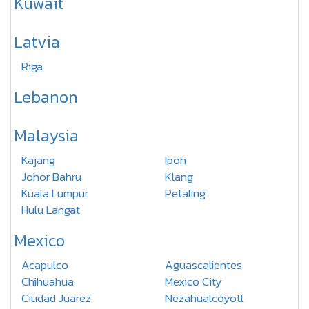
Kuwait
Latvia
Riga
Lebanon
Malaysia
Kajang
Ipoh
Johor Bahru
Klang
Kuala Lumpur
Petaling
Hulu Langat
Mexico
Acapulco
Aguascalientes
Chihuahua
Mexico City
Ciudad Juarez
Nezahualcóyotl