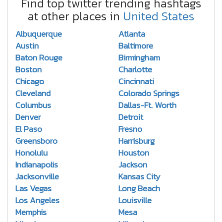
Find top twitter trending hashtags
at other places in
United States
Albuquerque
Atlanta
Austin
Baltimore
Baton Rouge
Birmingham
Boston
Charlotte
Chicago
Cincinnati
Cleveland
Colorado Springs
Columbus
Dallas-Ft. Worth
Denver
Detroit
El Paso
Fresno
Greensboro
Harrisburg
Honolulu
Houston
Indianapolis
Jackson
Jacksonville
Kansas City
Las Vegas
Long Beach
Los Angeles
Louisville
Memphis
Mesa