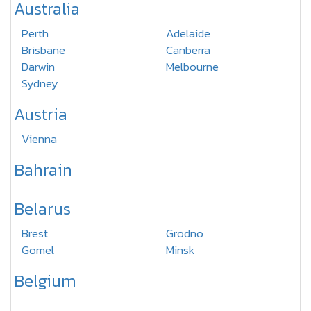
Australia
Perth
Adelaide
Brisbane
Canberra
Darwin
Melbourne
Sydney
Austria
Vienna
Bahrain
Belarus
Brest
Grodno
Gomel
Minsk
Belgium