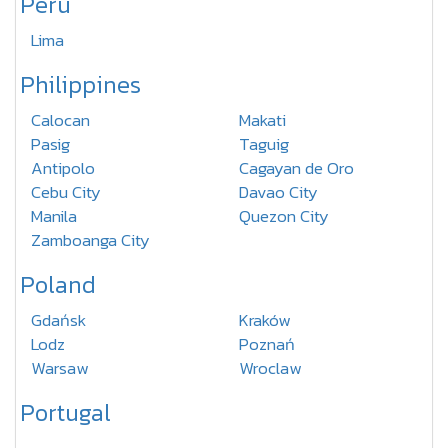
Peru
Lima
Philippines
Calocan
Makati
Pasig
Taguig
Antipolo
Cagayan de Oro
Cebu City
Davao City
Manila
Quezon City
Zamboanga City
Poland
Gdańsk
Kraków
Lodz
Poznań
Warsaw
Wroclaw
Portugal