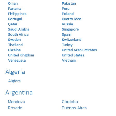
Oman
Pakistan
Panama
Peru
Philippines
Poland
Portugal
Puerto Rico
Qatar
Russia
Saudi Arabia
Singapore
South Africa
Spain
Sweden
Switzerland
Thailand
Turkey
Ukraine
United Arab Emirates
United Kingdom
United States
Venezuela
Vietnam
Algeria
Algiers
Argentina
Mendoza
Córdoba
Rosario
Buenos Aires