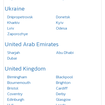
Ukraine
Dnipropetrovsk
Donetsk
Kharkiv
Kyiv
Lviv
Odesa
Zaporozhye
United Arab Emirates
Sharjah
Abu Dhabi
Dubai
United Kingdom
Birmingham
Blackpool
Bournemouth
Brighton
Bristol
Cardiff
Coventry
Derby
Edinburgh
Glasgow