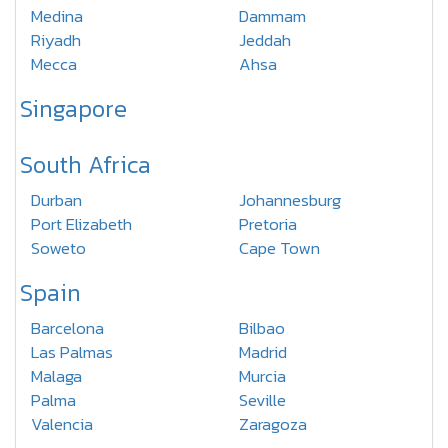
Medina
Dammam
Riyadh
Jeddah
Mecca
Ahsa
Singapore
South Africa
Durban
Johannesburg
Port Elizabeth
Pretoria
Soweto
Cape Town
Spain
Barcelona
Bilbao
Las Palmas
Madrid
Malaga
Murcia
Palma
Seville
Valencia
Zaragoza