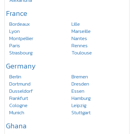
Alexandria
France
Bordeaux
Lille
Lyon
Marseille
Montpellier
Nantes
Paris
Rennes
Strasbourg
Toulouse
Germany
Berlin
Bremen
Dortmund
Dresden
Dusseldorf
Essen
Frankfurt
Hamburg
Cologne
Leipzig
Munich
Stuttgart
Ghana