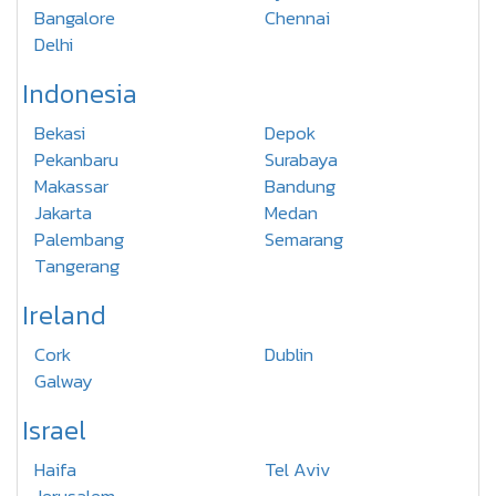
Bangalore
Chennai
Delhi
Indonesia
Bekasi
Depok
Pekanbaru
Surabaya
Makassar
Bandung
Jakarta
Medan
Palembang
Semarang
Tangerang
Ireland
Cork
Dublin
Galway
Israel
Haifa
Tel Aviv