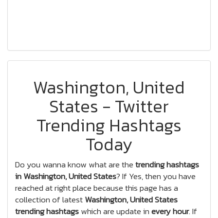
Washington, United
States - Twitter
Trending Hashtags
Today
Do you wanna know what are the
trending hashtags
in Washington, United States
? If Yes, then you have
reached at right place because this page has a
collection of latest
Washington, United States
trending hashtags
which are update in
every hour
. If