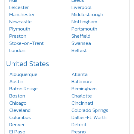
Hull
Leeds
Leicester
Liverpool
Manchester
Middlesbrough
Newcastle
Nottingham
Plymouth
Portsmouth
Preston
Sheffield
Stoke-on-Trent
Swansea
London
Belfast
United States
Albuquerque
Atlanta
Austin
Baltimore
Baton Rouge
Birmingham
Boston
Charlotte
Chicago
Cincinnati
Cleveland
Colorado Springs
Columbus
Dallas-Ft. Worth
Denver
Detroit
El Paso
Fresno