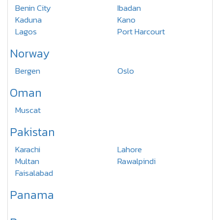
Benin City
Ibadan
Kaduna
Kano
Lagos
Port Harcourt
Norway
Bergen
Oslo
Oman
Muscat
Pakistan
Karachi
Lahore
Multan
Rawalpindi
Faisalabad
Panama