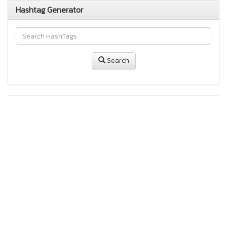
Hashtag Generator
Search