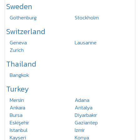
Sweden
Gothenburg
Stockholm
Switzerland
Geneva
Lausanne
Zurich
Thailand
Bangkok
Turkey
Mersin
Adana
Ankara
Antalya
Bursa
Diyarbakır
Eskişehir
Gaziantep
Istanbul
Izmir
Kayseri
Konya