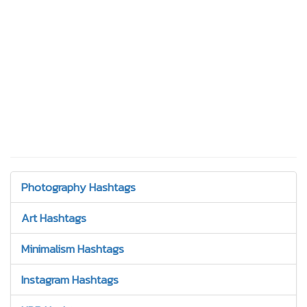
Photography Hashtags
Art Hashtags
Minimalism Hashtags
Instagram Hashtags