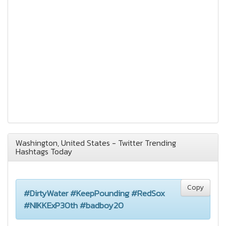
Washington, United States - Twitter Trending
Hashtags Today
Copy
#DirtyWater #KeepPounding #RedSox
#NIKKExP30th #badboy20