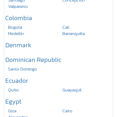
Santiago
Concepcion
Valparaiso
Colombia
Bogotá
Cali
Medellín
Barranquilla
Denmark
Dominican Republic
Santo Domingo
Ecuador
Quito
Guayaquil
Egypt
Giza
Cairo