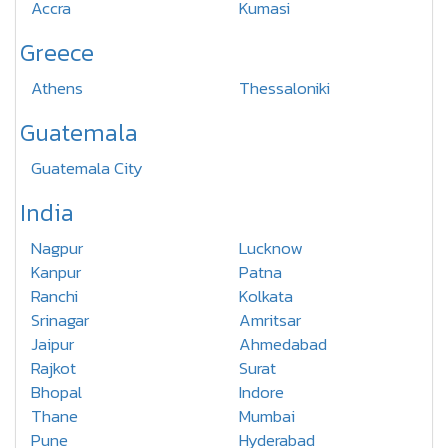
Accra
Kumasi
Greece
Athens
Thessaloniki
Guatemala
Guatemala City
India
Nagpur
Lucknow
Kanpur
Patna
Ranchi
Kolkata
Srinagar
Amritsar
Jaipur
Ahmedabad
Rajkot
Surat
Bhopal
Indore
Thane
Mumbai
Pune
Hyderabad