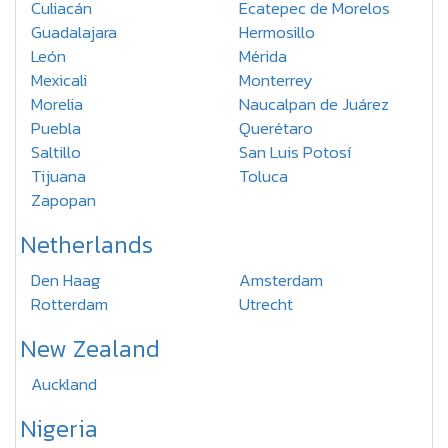
Culiacán
Ecatepec de Morelos
Guadalajara
Hermosillo
León
Mérida
Mexicali
Monterrey
Morelia
Naucalpan de Juárez
Puebla
Querétaro
Saltillo
San Luis Potosí
Tijuana
Toluca
Zapopan
Netherlands
Den Haag
Amsterdam
Rotterdam
Utrecht
New Zealand
Auckland
Nigeria