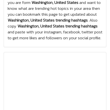
you are form
Washington, United States
and want to
know what are trending hot topics in your area then
you can bookmark this page to get updated about
Washington, United States trending hashtags
. Also
copy
Washington, United States trending hashtags
and paste with your instagram, facebook, twitter post
to get more likes and followers on your social profile.