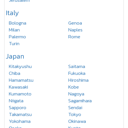
Jerusalem
Italy
Bologna
Genoa
Milan
Naples
Palermo
Rome
Turin
Japan
Kitakyushu
Saitama
Chiba
Fukuoka
Hamamatsu
Hiroshima
Kawasaki
Kobe
Kumamoto
Nagoya
Niigata
Sagamihara
Sapporo
Sendai
Takamatsu
Tokyo
Yokohama
Okinawa