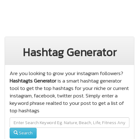
Hashtag Generator
Are you looking to grow your instagram followers?
Hashtagts Generator
is a smart hashtag generator
tool to get the top hashtags for your niche or current
instagram, facebook, twitter post. Simply enter a
keyword phrase realted to your post to get a list of
top hashtags
Search