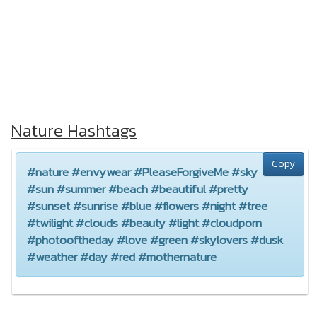
Nature Hashtags
Copy
#nature #envywear #PleaseForgiveMe #sky
#sun #summer #beach #beautiful #pretty
#sunset #sunrise #blue #flowers #night #tree
#twilight #clouds #beauty #light #cloudporn
#photooftheday #love #green #skylovers #dusk
#weather #day #red #mothernature