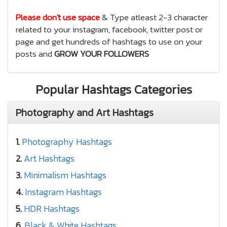
Please don't use space
& Type atleast 2-3 character
related to your instagram, facebook, twitter post or
page and get hundreds of hashtags to use on your
posts and
GROW YOUR FOLLOWERS
Popular Hashtags Categories
Photography and Art Hashtags
1.
Photography Hashtags
2.
Art Hashtags
3.
Minimalism Hashtags
4.
Instagram Hashtags
5.
HDR Hashtags
6.
Black & White Hashtags