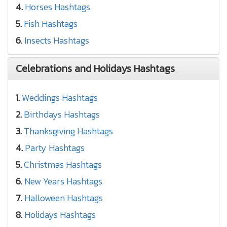
4.
Horses Hashtags
5.
Fish Hashtags
6.
Insects Hashtags
Celebrations and Holidays Hashtags
1.
Weddings Hashtags
2.
Birthdays Hashtags
3.
Thanksgiving Hashtags
4.
Party Hashtags
5.
Christmas Hashtags
6.
New Years Hashtags
7.
Halloween Hashtags
8.
Holidays Hashtags