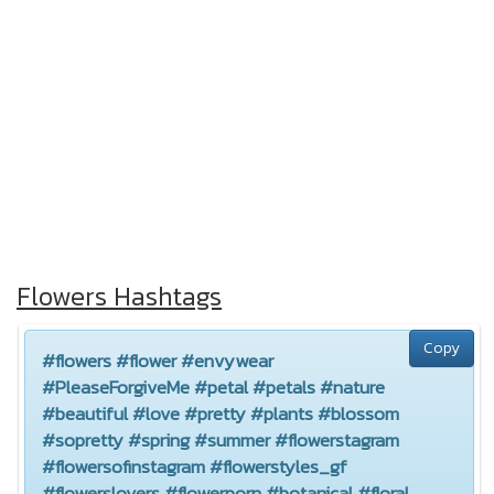
Flowers Hashtags
Copy
#flowers #flower #envywear
#PleaseForgiveMe #petal #petals #nature
#beautiful #love #pretty #plants #blossom
#sopretty #spring #summer #flowerstagram
#flowersofinstagram #flowerstyles_gf
#flowerslovers #flowerporn #botanical #floral