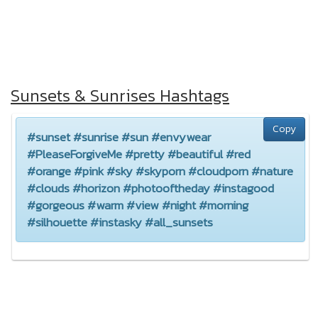
Sunsets & Sunrises Hashtags
Copy
#sunset #sunrise #sun #envywear
#PleaseForgiveMe #pretty #beautiful #red
#orange #pink #sky #skyporn #cloudporn #nature
#clouds #horizon #photooftheday #instagood
#gorgeous #warm #view #night #morning
#silhouette #instasky #all_sunsets