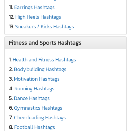
11.
Earrings Hashtags
12.
High Heels Hashtags
13.
Sneakers / Kicks Hashtags
Fitness and Sports Hashtags
1.
Health and Fitness Hashtags
2.
Bodybuilding Hashtags
3.
Motivation Hashtags
4.
Running Hashtags
5.
Dance Hashtags
6.
Gymnastics Hashtags
7.
Cheerleading Hashtags
8.
Football Hashtags