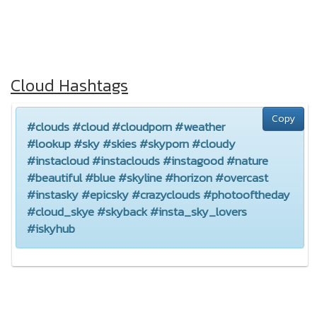
Cloud Hashtags
Copy
#clouds #cloud #cloudporn #weather
#lookup #sky #skies #skyporn #cloudy
#instacloud #instaclouds #instagood #nature
#beautiful #blue #skyline #horizon #overcast
#instasky #epicsky #crazyclouds #photooftheday
#cloud_skye #skyback #insta_sky_lovers
#iskyhub