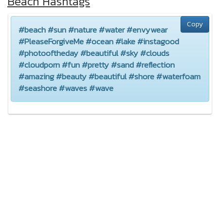
Beach Hashtags
Copy
#beach #sun #nature #water #envywear
#PleaseForgiveMe #ocean #lake #instagood
#photooftheday #beautiful #sky #clouds
#cloudporn #fun #pretty #sand #reflection
#amazing #beauty #beautiful #shore #waterfoam
#seashore #waves #wave