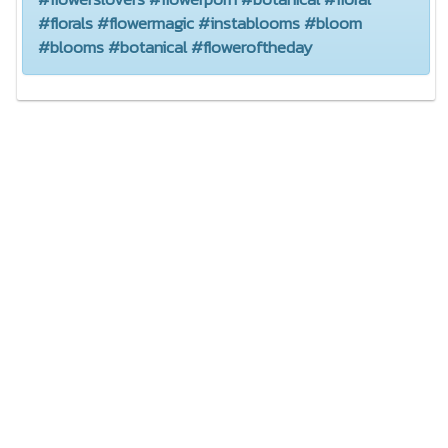
#florals #flowermagic #instablooms #bloom
#blooms #botanical #floweroftheday