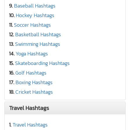
9.
Baseball Hashtags
10.
Hockey Hashtags
11.
Soccer Hashtags
12.
Basketball Hashtags
13.
Swimming Hashtags
14.
Yoga Hashtags
15.
Skateboarding Hashtags
16.
Golf Hashtags
17.
Boxing Hashtags
18.
Cricket Hashtags
Travel Hashtags
1.
Travel Hashtags