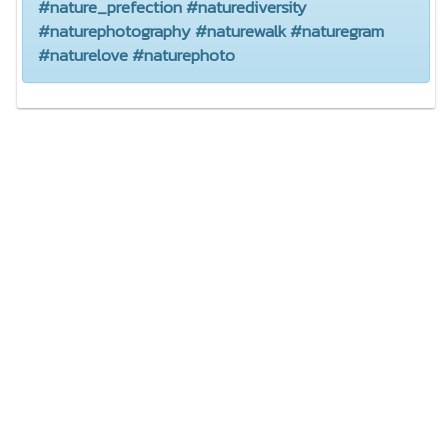
#nature_prefection #naturediversity
#naturephotography #naturewalk #naturegram
#naturelove #naturephoto