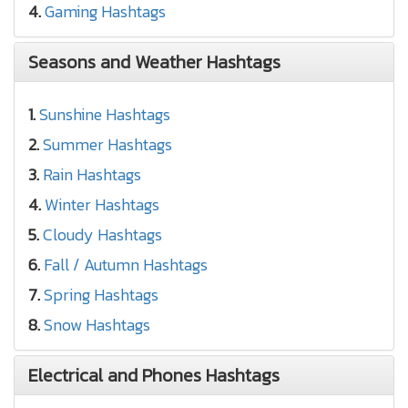
4.
Gaming Hashtags
Seasons and Weather Hashtags
1.
Sunshine Hashtags
2.
Summer Hashtags
3.
Rain Hashtags
4.
Winter Hashtags
5.
Cloudy Hashtags
6.
Fall / Autumn Hashtags
7.
Spring Hashtags
8.
Snow Hashtags
Electrical and Phones Hashtags