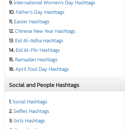
9.
International Women's Day Hashtags
10.
Father's Day Hashtags
11.
Easter Hashtags
12.
Chinese New Year Hashtags
13.
Eid Al-Adha Hashtags
14.
Eid Al-Fitr Hashtags
15.
Ramadan Hashtags
16.
April Fool Day Hashtags
Social and People Hashtags
1.
Social Hashtags
2.
Selfies Hashtags
3.
Girls Hashtags