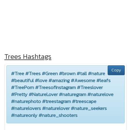
Trees Hashtags
Copy
#Tree #Trees #Green #brown #tall #nature
#beautiful #love #amazing #Awesome #leafs
#TreePorn #TreesofInstagram #Treeslover
#Pretty #NatureLover #naturegram #naturelove
#naturephoto #treestagram #treescape
#naturelovers #naturelover #nature_seekers
#natureonly #nature_shooters