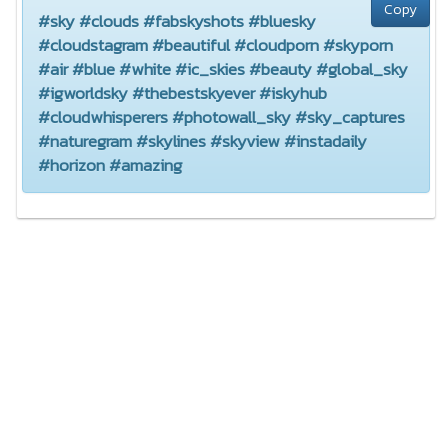
Copy
#sky #clouds #fabskyshots #bluesky
#cloudstagram #beautiful #cloudporn #skyporn
#air #blue #white #ic_skies #beauty #global_sky
#igworldsky #thebestskyever #iskyhub
#cloudwhisperers #photowall_sky #sky_captures
#naturegram #skylines #skyview #instadaily
#horizon #amazing