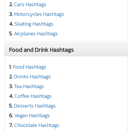
2.
Cars Hashtags
3.
Motorcycles Hashtags
4.
Skating Hashtags
5.
Airplanes Hashtags
Food and Drink Hashtags
1.
Food Hashtags
2.
Drinks Hashtags
3.
Tea Hashtags
4.
Coffee Hashtags
5.
Desserts Hashtags
6.
Vegan Hashtags
7.
Chocolate Hashtags