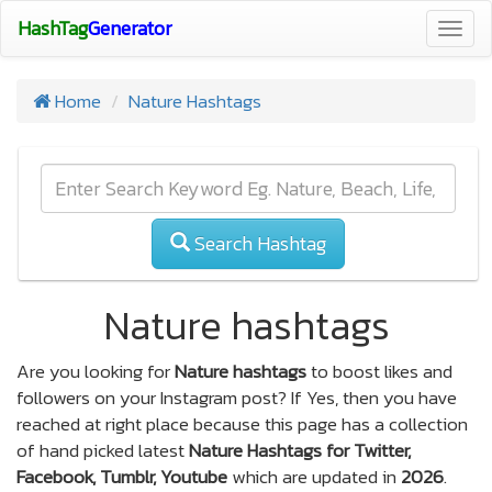
HashTag
Generator
Togg
navig
Home
Nature Hashtags
Search Hashtag
Nature hashtags
Are you looking for
Nature hashtags
to boost likes and
followers on your Instagram post? If Yes, then you have
reached at right place because this page has a collection
of hand picked latest
Nature Hashtags for Twitter,
Facebook, Tumblr, Youtube
which are updated in
2026
.