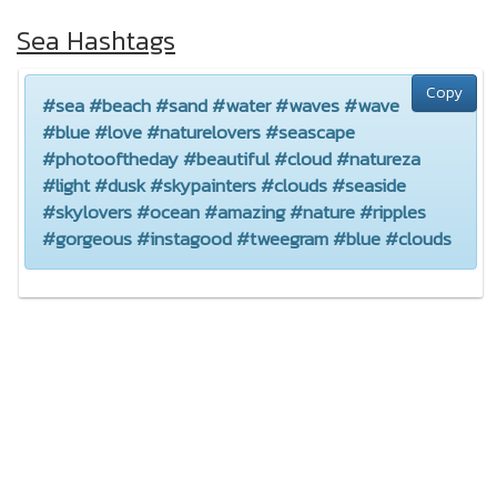
Sea Hashtags
Copy
#sea #beach #sand #water #waves #wave
#blue #love #naturelovers #seascape
#photooftheday #beautiful #cloud #natureza
#light #dusk #skypainters #clouds #seaside
#skylovers #ocean #amazing #nature #ripples
#gorgeous #instagood #tweegram #blue #clouds