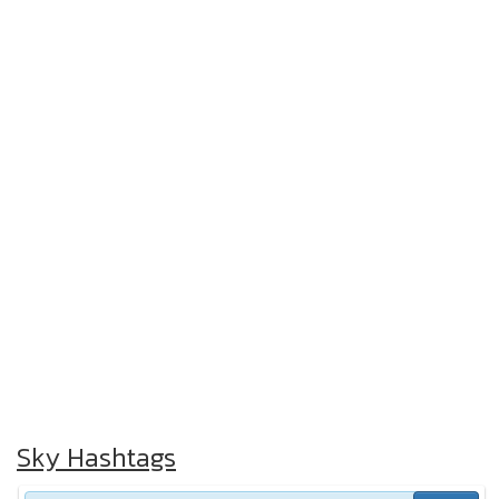
Sky Hashtags