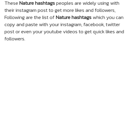
These
Nature hashtags
peoples are widely using with
their instagram post to get more likes and followers,
Following are the list of
Nature hashtags
which you can
copy and paste with your instagram, facebook, twitter
post or even your youtube videos to get quick likes and
followers.