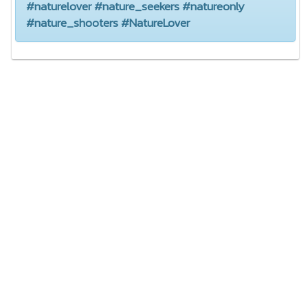
#naturelover #nature_seekers #natureonly
#nature_shooters #NatureLover