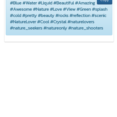
#Blue #Water #Liquid #Beautiful #Amazing
#Awesome #Nature #Love #View #Green #splash
#cold #pretty #beauty #rocks #reflection #scenic
#NatureLover #Cool #Crystal #naturelovers
#nature_seekers #natureonly #nature_shooters