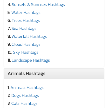
4.
Sunsets & Sunrises Hashtags
5.
Water Hashtags
6.
Trees Hashtags
7.
Sea Hashtags
8.
Waterfall Hashtags
9.
Cloud Hashtags
10.
Sky Hashtags
11.
Landscape Hashtags
Animals Hashtags
1.
Animals Hashtags
2.
Dogs Hashtags
3.
Cats Hashtags