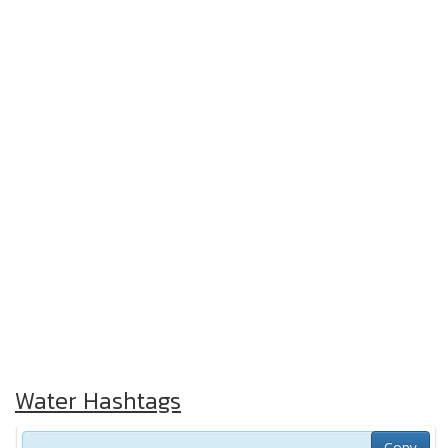
Water Hashtags
Copy