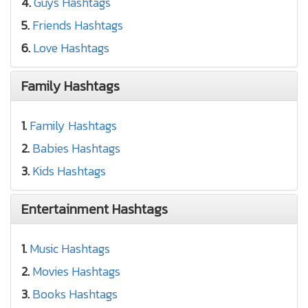
4.
Guys Hashtags
5.
Friends Hashtags
6.
Love Hashtags
Family Hashtags
1.
Family Hashtags
2.
Babies Hashtags
3.
Kids Hashtags
Entertainment Hashtags
1.
Music Hashtags
2.
Movies Hashtags
3.
Books Hashtags