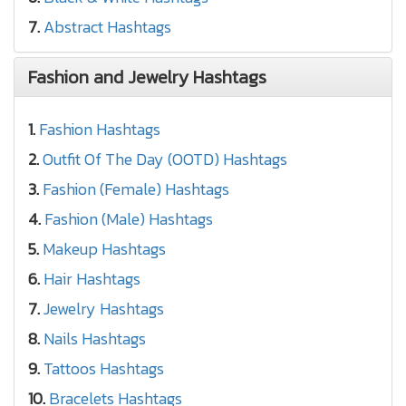
7.
Abstract Hashtags
Fashion and Jewelry Hashtags
1.
Fashion Hashtags
2.
Outfit Of The Day (OOTD) Hashtags
3.
Fashion (Female) Hashtags
4.
Fashion (Male) Hashtags
5.
Makeup Hashtags
6.
Hair Hashtags
7.
Jewelry Hashtags
8.
Nails Hashtags
9.
Tattoos Hashtags
10.
Bracelets Hashtags