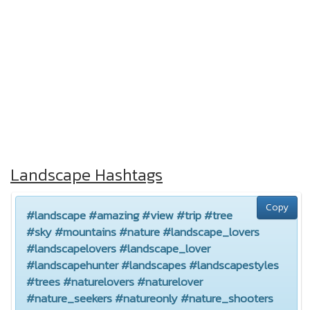
Landscape Hashtags
Copy
#landscape #amazing #view #trip #tree
#sky #mountains #nature #landscape_lovers
#landscapelovers #landscape_lover
#landscapehunter #landscapes #landscapestyles
#trees #naturelovers #naturelover
#nature_seekers #natureonly #nature_shooters