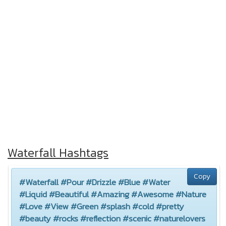
Waterfall Hashtags
Copy
#Waterfall #Pour #Drizzle #Blue #Water
#Liquid #Beautiful #Amazing #Awesome #Nature
#Love #View #Green #splash #cold #pretty
#beauty #rocks #reflection #scenic #naturelovers