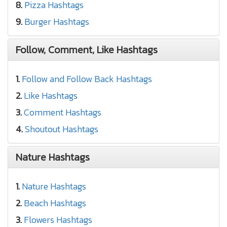
8.
Pizza Hashtags
9.
Burger Hashtags
Follow, Comment, Like Hashtags
1.
Follow and Follow Back Hashtags
2.
Like Hashtags
3.
Comment Hashtags
4.
Shoutout Hashtags
Nature Hashtags
1.
Nature Hashtags
2.
Beach Hashtags
3.
Flowers Hashtags