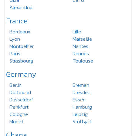
Giza
Cairo
Alexandria
France
Bordeaux
Lille
Lyon
Marseille
Montpellier
Nantes
Paris
Rennes
Strasbourg
Toulouse
Germany
Berlin
Bremen
Dortmund
Dresden
Dusseldorf
Essen
Frankfurt
Hamburg
Cologne
Leipzig
Munich
Stuttgart
Ghana