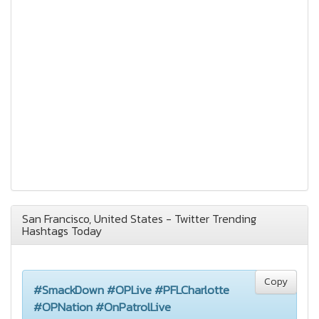
San Francisco, United States - Twitter Trending
Hashtags Today
Copy
#SmackDown #OPLive #PFLCharlotte
#OPNation #OnPatrolLive