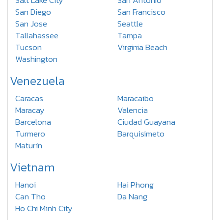
Salt Lake City
San Antonio
San Diego
San Francisco
San Jose
Seattle
Tallahassee
Tampa
Tucson
Virginia Beach
Washington
Venezuela
Caracas
Maracaibo
Maracay
Valencia
Barcelona
Ciudad Guayana
Turmero
Barquisimeto
Maturín
Vietnam
Hanoi
Hai Phong
Can Tho
Da Nang
Ho Chi Minh City