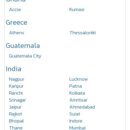
Accra
Kumasi
Greece
Athens
Thessaloniki
Guatemala
Guatemala City
India
Nagpur
Lucknow
Kanpur
Patna
Ranchi
Kolkata
Srinagar
Amritsar
Jaipur
Ahmedabad
Rajkot
Surat
Bhopal
Indore
Thane
Mumbai