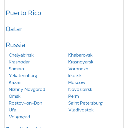
Puerto Rico
Qatar
Russia
Chelyabinsk
Khabarovsk
Krasnodar
Krasnoyarsk
Samara
Voronezh
Yekaterinburg
Irkutsk
Kazan
Moscow
Nizhny Novgorod
Novosibirsk
Omsk
Perm
Rostov-on-Don
Saint Petersburg
Ufa
Vladivostok
Volgograd