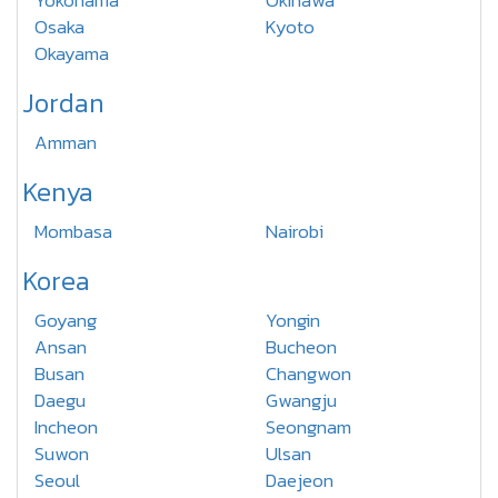
Yokohama
Okinawa
Osaka
Kyoto
Okayama
Jordan
Amman
Kenya
Mombasa
Nairobi
Korea
Goyang
Yongin
Ansan
Bucheon
Busan
Changwon
Daegu
Gwangju
Incheon
Seongnam
Suwon
Ulsan
Seoul
Daejeon