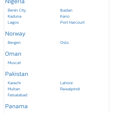
Nigeria
Benin City
Ibadan
Kaduna
Kano
Lagos
Port Harcourt
Norway
Bergen
Oslo
Oman
Muscat
Pakistan
Karachi
Lahore
Multan
Rawalpindi
Faisalabad
Panama