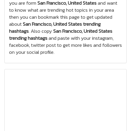
you are form
San Francisco, United States
and want
to know what are trending hot topics in your area
then you can bookmark this page to get updated
about
San Francisco, United States trending
hashtags
. Also copy
San Francisco, United States
trending hashtags
and paste with your instagram,
facebook, twitter post to get more likes and followers
on your social profile.