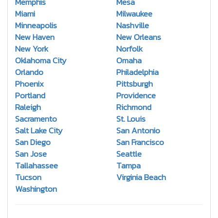
Memphis
Mesa
Miami
Milwaukee
Minneapolis
Nashville
New Haven
New Orleans
New York
Norfolk
Oklahoma City
Omaha
Orlando
Philadelphia
Phoenix
Pittsburgh
Portland
Providence
Raleigh
Richmond
Sacramento
St. Louis
Salt Lake City
San Antonio
San Diego
San Francisco
San Jose
Seattle
Tallahassee
Tampa
Tucson
Virginia Beach
Washington