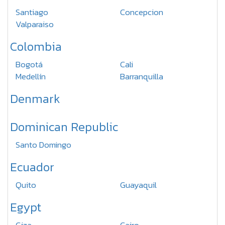
Santiago
Concepcion
Valparaiso
Colombia
Bogotá
Cali
Medellín
Barranquilla
Denmark
Dominican Republic
Santo Domingo
Ecuador
Quito
Guayaquil
Egypt