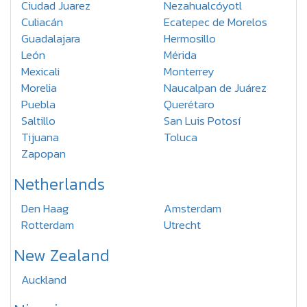
Ciudad Juarez
Nezahualcóyotl
Culiacán
Ecatepec de Morelos
Guadalajara
Hermosillo
León
Mérida
Mexicali
Monterrey
Morelia
Naucalpan de Juárez
Puebla
Querétaro
Saltillo
San Luis Potosí
Tijuana
Toluca
Zapopan
Netherlands
Den Haag
Amsterdam
Rotterdam
Utrecht
New Zealand
Auckland