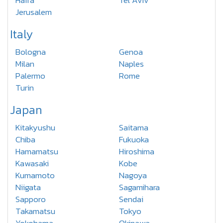
Haifa
Tel Aviv
Jerusalem
Italy
Bologna
Genoa
Milan
Naples
Palermo
Rome
Turin
Japan
Kitakyushu
Saitama
Chiba
Fukuoka
Hamamatsu
Hiroshima
Kawasaki
Kobe
Kumamoto
Nagoya
Niigata
Sagamihara
Sapporo
Sendai
Takamatsu
Tokyo