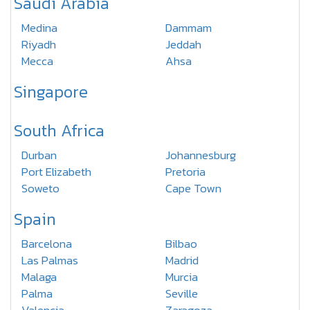
Saudi Arabia
Medina
Dammam
Riyadh
Jeddah
Mecca
Ahsa
Singapore
South Africa
Durban
Johannesburg
Port Elizabeth
Pretoria
Soweto
Cape Town
Spain
Barcelona
Bilbao
Las Palmas
Madrid
Malaga
Murcia
Palma
Seville