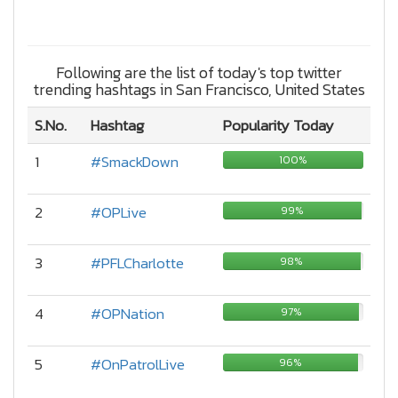
Following are the list of today's top twitter
trending hashtags in San Francisco, United States
S.No.
Hashtag
Popularity Today
1
#SmackDown
100%
2
#OPLive
99%
3
#PFLCharlotte
98%
4
#OPNation
97%
5
#OnPatrolLive
96%