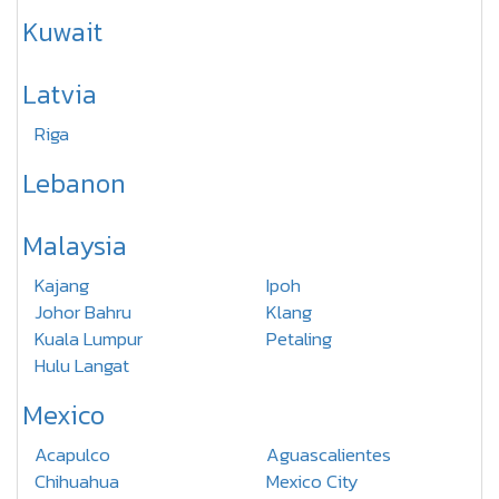
Kuwait
Latvia
Riga
Lebanon
Malaysia
Kajang
Ipoh
Johor Bahru
Klang
Kuala Lumpur
Petaling
Hulu Langat
Mexico
Acapulco
Aguascalientes
Chihuahua
Mexico City