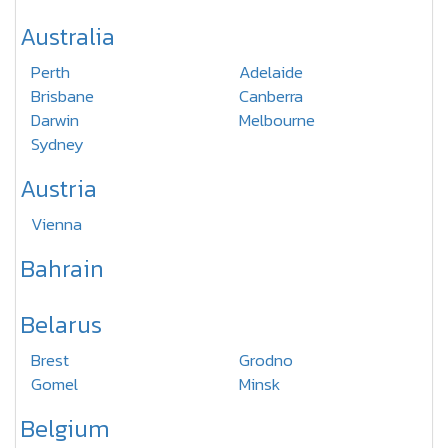
Australia
Perth
Adelaide
Brisbane
Canberra
Darwin
Melbourne
Sydney
Austria
Vienna
Bahrain
Belarus
Brest
Grodno
Gomel
Minsk
Belgium