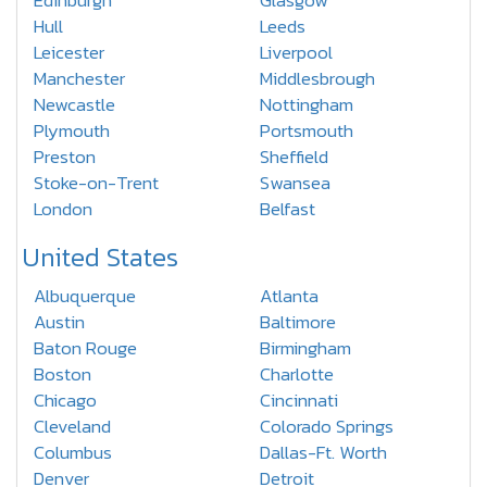
Edinburgh
Glasgow
Hull
Leeds
Leicester
Liverpool
Manchester
Middlesbrough
Newcastle
Nottingham
Plymouth
Portsmouth
Preston
Sheffield
Stoke-on-Trent
Swansea
London
Belfast
United States
Albuquerque
Atlanta
Austin
Baltimore
Baton Rouge
Birmingham
Boston
Charlotte
Chicago
Cincinnati
Cleveland
Colorado Springs
Columbus
Dallas-Ft. Worth
Denver
Detroit