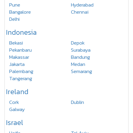
Pune
Hyderabad
Bangalore
Chennai
Delhi
Indonesia
Bekasi
Depok
Pekanbaru
Surabaya
Makassar
Bandung
Jakarta
Medan
Palembang
Semarang
Tangerang
Ireland
Cork
Dublin
Galway
Israel