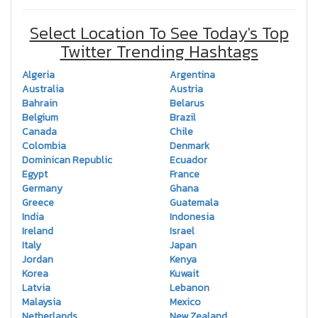
Select Location To See Today's Top
Twitter Trending Hashtags
Algeria
Argentina
Australia
Austria
Bahrain
Belarus
Belgium
Brazil
Canada
Chile
Colombia
Denmark
Dominican Republic
Ecuador
Egypt
France
Germany
Ghana
Greece
Guatemala
India
Indonesia
Ireland
Israel
Italy
Japan
Jordan
Kenya
Korea
Kuwait
Latvia
Lebanon
Malaysia
Mexico
Netherlands
New Zealand