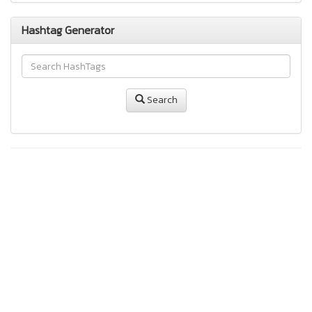
Hashtag Generator
Search