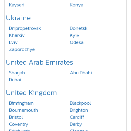
Kayseri
Konya
Ukraine
Dnipropetrovsk
Donetsk
Kharkiv
Kyiv
Lviv
Odesa
Zaporozhye
United Arab Emirates
Sharjah
Abu Dhabi
Dubai
United Kingdom
Birmingham
Blackpool
Bournemouth
Brighton
Bristol
Cardiff
Coventry
Derby