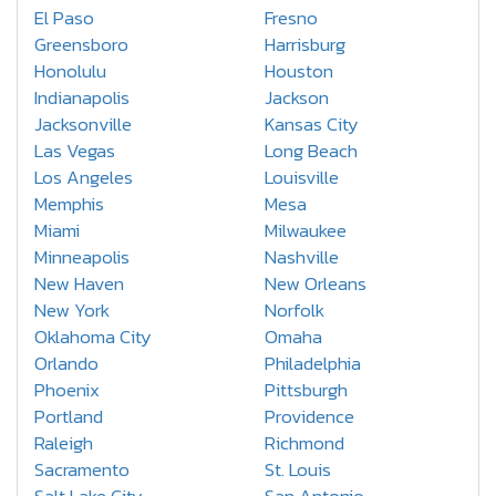
El Paso
Fresno
Greensboro
Harrisburg
Honolulu
Houston
Indianapolis
Jackson
Jacksonville
Kansas City
Las Vegas
Long Beach
Los Angeles
Louisville
Memphis
Mesa
Miami
Milwaukee
Minneapolis
Nashville
New Haven
New Orleans
New York
Norfolk
Oklahoma City
Omaha
Orlando
Philadelphia
Phoenix
Pittsburgh
Portland
Providence
Raleigh
Richmond
Sacramento
St. Louis