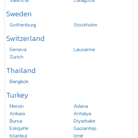
Valencia
Zaragoza
Sweden
Gothenburg
Stockholm
Switzerland
Geneva
Lausanne
Zurich
Thailand
Bangkok
Turkey
Mersin
Adana
Ankara
Antalya
Bursa
Diyarbakır
Eskişehir
Gaziantep
Istanbul
Izmir