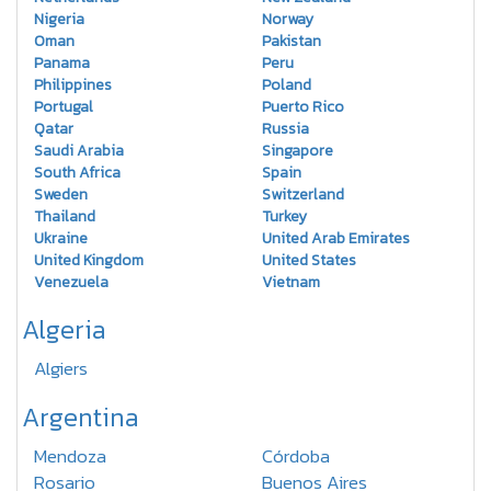
Nigeria
Norway
Oman
Pakistan
Panama
Peru
Philippines
Poland
Portugal
Puerto Rico
Qatar
Russia
Saudi Arabia
Singapore
South Africa
Spain
Sweden
Switzerland
Thailand
Turkey
Ukraine
United Arab Emirates
United Kingdom
United States
Venezuela
Vietnam
Algeria
Algiers
Argentina
Mendoza
Córdoba
Rosario
Buenos Aires