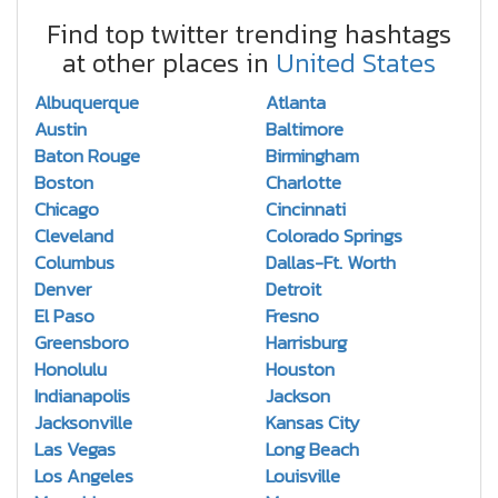
Find top twitter trending hashtags
at other places in
United States
Albuquerque
Atlanta
Austin
Baltimore
Baton Rouge
Birmingham
Boston
Charlotte
Chicago
Cincinnati
Cleveland
Colorado Springs
Columbus
Dallas-Ft. Worth
Denver
Detroit
El Paso
Fresno
Greensboro
Harrisburg
Honolulu
Houston
Indianapolis
Jackson
Jacksonville
Kansas City
Las Vegas
Long Beach
Los Angeles
Louisville