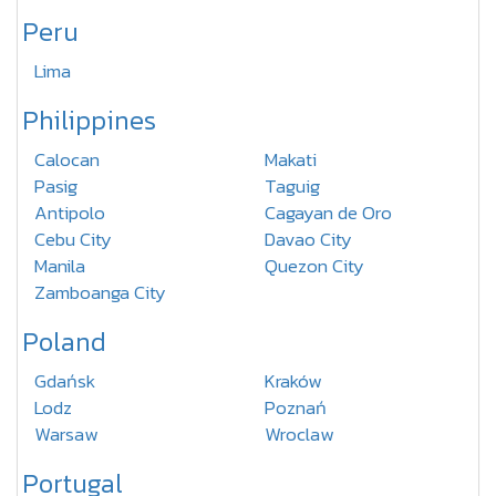
Peru
Lima
Philippines
Calocan
Makati
Pasig
Taguig
Antipolo
Cagayan de Oro
Cebu City
Davao City
Manila
Quezon City
Zamboanga City
Poland
Gdańsk
Kraków
Lodz
Poznań
Warsaw
Wroclaw
Portugal