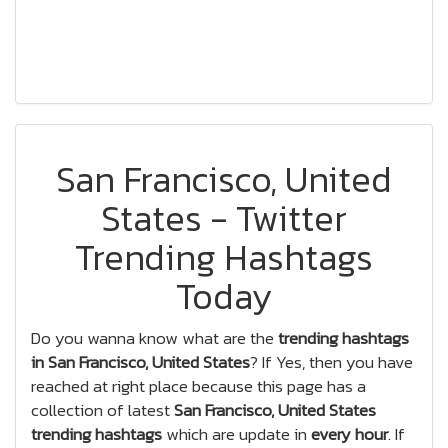
San Francisco, United
States - Twitter
Trending Hashtags
Today
Do you wanna know what are the
trending hashtags
in San Francisco, United States
? If Yes, then you have
reached at right place because this page has a
collection of latest
San Francisco, United States
trending hashtags
which are update in
every hour
. If