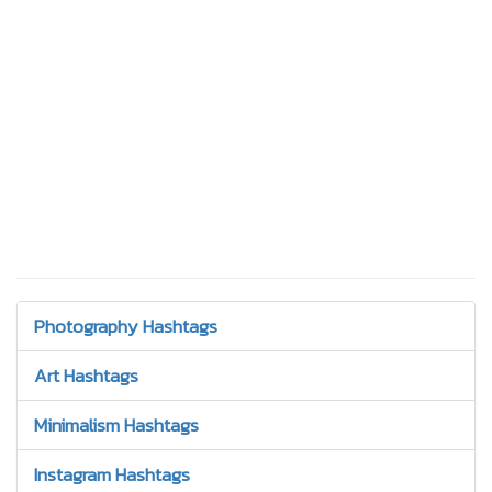
Photography Hashtags
Art Hashtags
Minimalism Hashtags
Instagram Hashtags