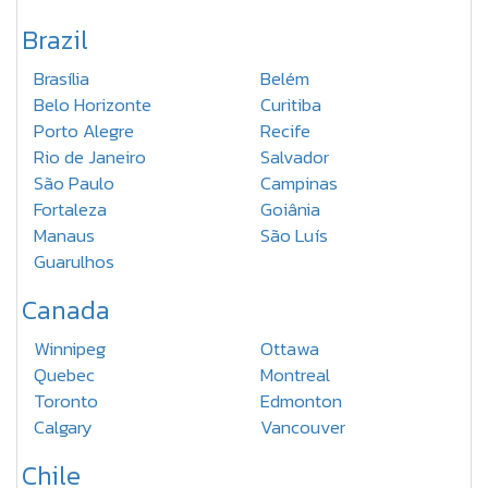
Brazil
Brasília
Belém
Belo Horizonte
Curitiba
Porto Alegre
Recife
Rio de Janeiro
Salvador
São Paulo
Campinas
Fortaleza
Goiânia
Manaus
São Luís
Guarulhos
Canada
Winnipeg
Ottawa
Quebec
Montreal
Toronto
Edmonton
Calgary
Vancouver
Chile