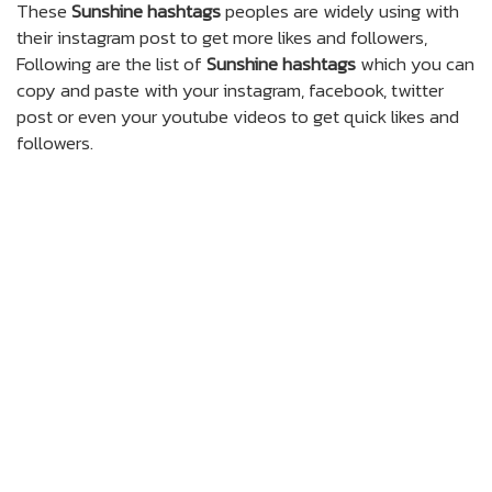
These
Sunshine hashtags
peoples are widely using with
their instagram post to get more likes and followers,
Following are the list of
Sunshine hashtags
which you can
copy and paste with your instagram, facebook, twitter
post or even your youtube videos to get quick likes and
followers.