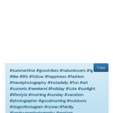
Copy
#summertime #goodvibes #naturelovers #ig
#like #life #follow #happiness #fashion
#travelphotography #instadaily #fun #art
#sunsets #weekend #holiday #cute #sunlight
#lifestyle #morning #sunday #vacation
#photographer #goodmorning #outdoors
#dogsofinstagram #ocean #family
#landscapephotography #explore