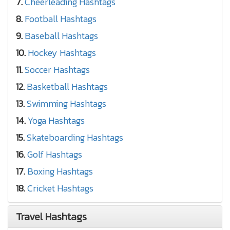
7.
Cheerleading Hashtags
8.
Football Hashtags
9.
Baseball Hashtags
10.
Hockey Hashtags
11.
Soccer Hashtags
12.
Basketball Hashtags
13.
Swimming Hashtags
14.
Yoga Hashtags
15.
Skateboarding Hashtags
16.
Golf Hashtags
17.
Boxing Hashtags
18.
Cricket Hashtags
Travel Hashtags