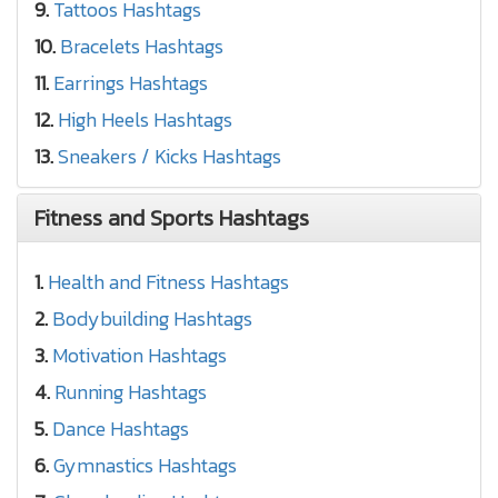
9.
Tattoos Hashtags
10.
Bracelets Hashtags
11.
Earrings Hashtags
12.
High Heels Hashtags
13.
Sneakers / Kicks Hashtags
Fitness and Sports Hashtags
1.
Health and Fitness Hashtags
2.
Bodybuilding Hashtags
3.
Motivation Hashtags
4.
Running Hashtags
5.
Dance Hashtags
6.
Gymnastics Hashtags