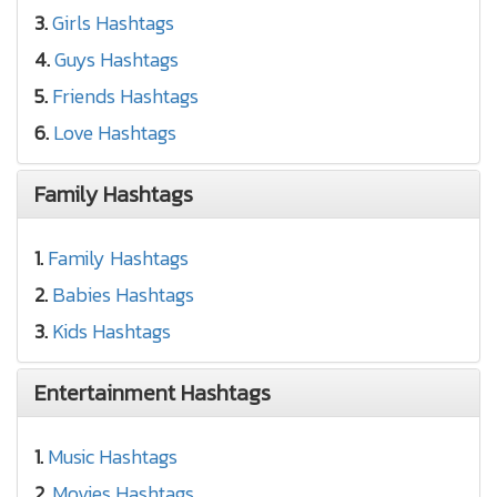
3.
Girls Hashtags
4.
Guys Hashtags
5.
Friends Hashtags
6.
Love Hashtags
Family Hashtags
1.
Family Hashtags
2.
Babies Hashtags
3.
Kids Hashtags
Entertainment Hashtags
1.
Music Hashtags
2.
Movies Hashtags