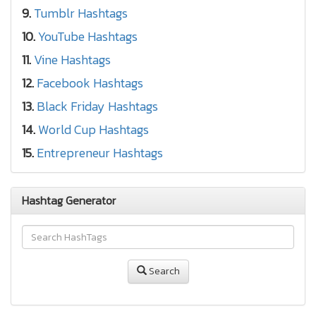
9.
Tumblr Hashtags
10.
YouTube Hashtags
11.
Vine Hashtags
12.
Facebook Hashtags
13.
Black Friday Hashtags
14.
World Cup Hashtags
15.
Entrepreneur Hashtags
Hashtag Generator
Search