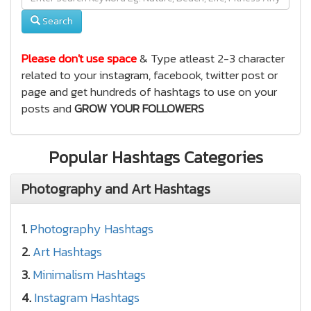
Search
Please don't use space
& Type atleast 2-3 character
related to your instagram, facebook, twitter post or
page and get hundreds of hashtags to use on your
posts and
GROW YOUR FOLLOWERS
Popular Hashtags Categories
Photography and Art Hashtags
1.
Photography Hashtags
2.
Art Hashtags
3.
Minimalism Hashtags
4.
Instagram Hashtags