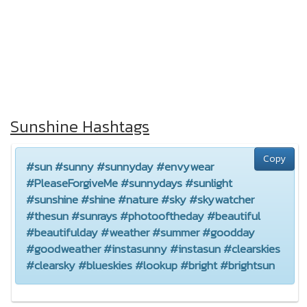
Sunshine Hashtags
Copy
#sun #sunny #sunnyday #envywear
#PleaseForgiveMe #sunnydays #sunlight
#sunshine #shine #nature #sky #skywatcher
#thesun #sunrays #photooftheday #beautiful
#beautifulday #weather #summer #goodday
#goodweather #instasunny #instasun #clearskies
#clearsky #blueskies #lookup #bright #brightsun