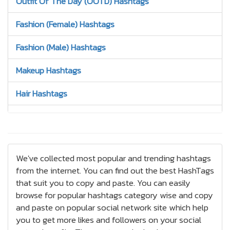
Outfit Of The Day (OOTD) Hashtags
Fashion (Female) Hashtags
Fashion (Male) Hashtags
Makeup Hashtags
Hair Hashtags
Jewelry Hashtags
Nails Hashtags
We've collected most popular and trending hashtags
Tattoos Hashtags
from the internet. You can find out the best HashTags
that suit you to copy and paste. You can easily
Bracelets Hashtags
browse for popular hashtags category wise and copy
and paste on popular social network site which help
Earrings Hashtags
you to get more likes and followers on your social