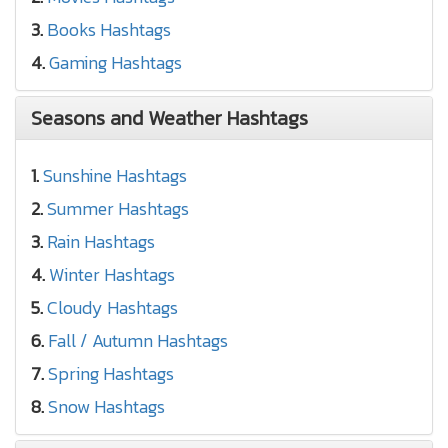
3.
Books Hashtags
4.
Gaming Hashtags
Seasons and Weather Hashtags
1.
Sunshine Hashtags
2.
Summer Hashtags
3.
Rain Hashtags
4.
Winter Hashtags
5.
Cloudy Hashtags
6.
Fall / Autumn Hashtags
7.
Spring Hashtags
8.
Snow Hashtags