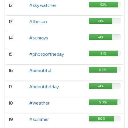
12
#skywatcher
92%
13
#thesun
74%
14
#sunrays
74%
15
#photooftheday
91%
16
#beautiful
88%
17
#beautifulday
74%
18
#weather
90%
19
#summer
80%