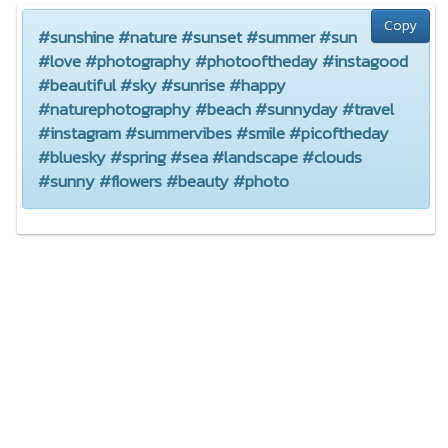
Copy
#sunshine #nature #sunset #summer #sun
#love #photography #photooftheday #instagood
#beautiful #sky #sunrise #happy
#naturephotography #beach #sunnyday #travel
#instagram #summervibes #smile #picoftheday
#bluesky #spring #sea #landscape #clouds
#sunny #flowers #beauty #photo