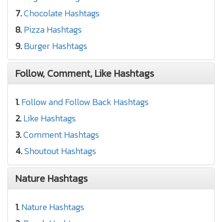
7.
Chocolate Hashtags
8.
Pizza Hashtags
9.
Burger Hashtags
Follow, Comment, Like Hashtags
1.
Follow and Follow Back Hashtags
2.
Like Hashtags
3.
Comment Hashtags
4.
Shoutout Hashtags
Nature Hashtags
1.
Nature Hashtags