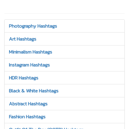
Photography Hashtags
Art Hashtags
Minimalism Hashtags
Instagram Hashtags
HDR Hashtags
Black & White Hashtags
Abstract Hashtags
Fashion Hashtags