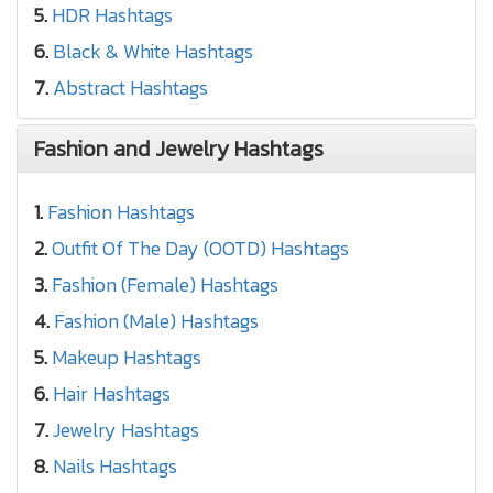
5.
HDR Hashtags
6.
Black & White Hashtags
7.
Abstract Hashtags
Fashion and Jewelry Hashtags
1.
Fashion Hashtags
2.
Outfit Of The Day (OOTD) Hashtags
3.
Fashion (Female) Hashtags
4.
Fashion (Male) Hashtags
5.
Makeup Hashtags
6.
Hair Hashtags
7.
Jewelry Hashtags
8.
Nails Hashtags