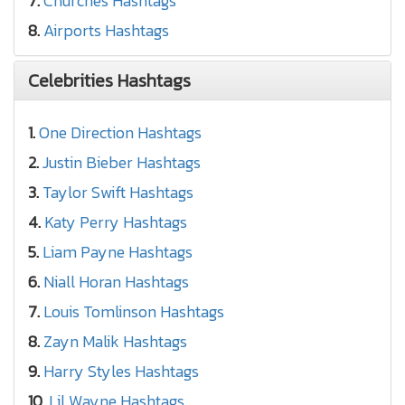
7.
Churches Hashtags
8.
Airports Hashtags
Celebrities Hashtags
1.
One Direction Hashtags
2.
Justin Bieber Hashtags
3.
Taylor Swift Hashtags
4.
Katy Perry Hashtags
5.
Liam Payne Hashtags
6.
Niall Horan Hashtags
7.
Louis Tomlinson Hashtags
8.
Zayn Malik Hashtags
9.
Harry Styles Hashtags
10.
Lil Wayne Hashtags