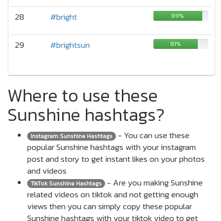
28
#bright
89%
29
#brightsun
81%
Where to use these
Sunshine hashtags?
- You can use these
Instagram Sunshine Hashtags
popular Sunshine hashtags with your instagram
post and story to get instant likes on your photos
and videos
- Are you making Sunshine
TikTok Sunshine Hashtags
related videos on tiktok and not getting enough
views then you can simply copy these popular
Sunshine hashtags with your tiktok video to get