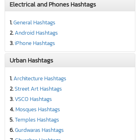
Electrical and Phones Hashtags
1.
General Hashtags
2.
Android Hashtags
3.
iPhone Hashtags
Urban Hashtags
1.
Architecture Hashtags
2.
Street Art Hashtags
3.
VSCO Hashtags
4.
Mosques Hashtags
5.
Temples Hashtags
6.
Gurdwaras Hashtags