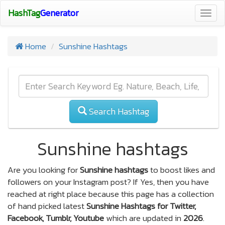
HashTag
Generator
Togg
navig
Home
Sunshine Hashtags
Search Hashtag
Sunshine hashtags
Are you looking for
Sunshine hashtags
to boost likes and
followers on your Instagram post? If Yes, then you have
reached at right place because this page has a collection
of hand picked latest
Sunshine Hashtags for Twitter,
Facebook, Tumblr, Youtube
which are updated in
2026
.