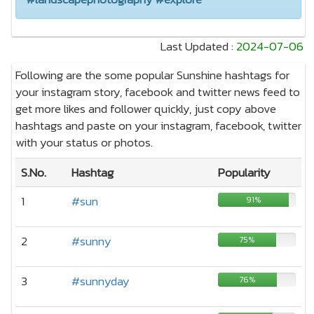
Last Updated :
2024-07-06
Following are the some popular Sunshine hashtags for
your instagram story, facebook and twitter news feed to
get more likes and follower quickly, just copy above
hashtags and paste on your instagram, facebook, twitter
with your status or photos.
S.No.
Hashtag
Popularity
1
#sun
91%
2
#sunny
75%
3
#sunnyday
76%