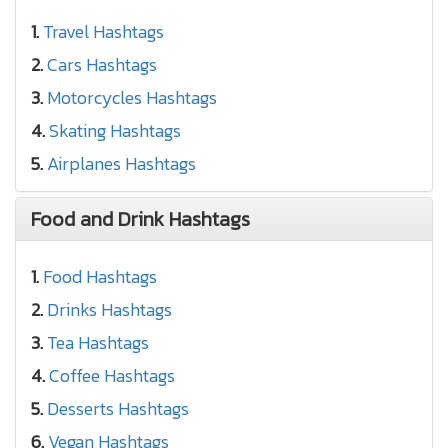
1.
Travel Hashtags
2.
Cars Hashtags
3.
Motorcycles Hashtags
4.
Skating Hashtags
5.
Airplanes Hashtags
Food and Drink Hashtags
1.
Food Hashtags
2.
Drinks Hashtags
3.
Tea Hashtags
4.
Coffee Hashtags
5.
Desserts Hashtags
6.
Vegan Hashtags