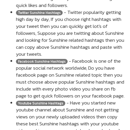
quick likes and followers.
- Twitter popularity getting
Twitter Sunshine Hashtags
high day by day, If you choose right hashtags with
your tweet then you can quickly get lot's of
followers, Suppose you are twitting about Sunshine
and looking for Sunshine related hashtags then you
can copy above Sunshine hashtags and paste with
your tweets.
- Facebook is one of the
Facebook Sunshine Hashtags
popular social network worldwide, Do you have
facebook page on Sunshine related topic then you
must choose above popular Sunshine hashtags and
include with every photo video you share on fb
page to get quick followers on your facebook page.
- Have you started new
Youtube Sunshine Hashtags
youtube channel about Sunshine and not getting
views on your newly uploaded videos then copy
these best Sunshine hashtags with your youtube