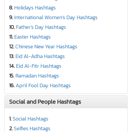
8.
Holidays Hashtags
9.
International Women's Day Hashtags
10.
Father's Day Hashtags
11.
Easter Hashtags
12.
Chinese New Year Hashtags
13.
Eid Al-Adha Hashtags
14.
Eid Al-Fitr Hashtags
15.
Ramadan Hashtags
16.
April Fool Day Hashtags
Social and People Hashtags
1.
Social Hashtags
2.
Selfies Hashtags