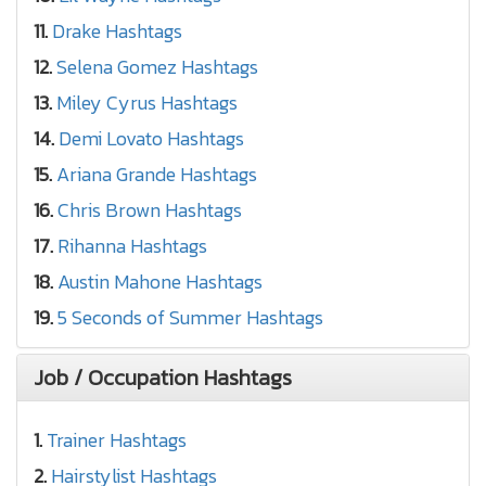
11.
Drake Hashtags
12.
Selena Gomez Hashtags
13.
Miley Cyrus Hashtags
14.
Demi Lovato Hashtags
15.
Ariana Grande Hashtags
16.
Chris Brown Hashtags
17.
Rihanna Hashtags
18.
Austin Mahone Hashtags
19.
5 Seconds of Summer Hashtags
Job / Occupation Hashtags
1.
Trainer Hashtags
2.
Hairstylist Hashtags