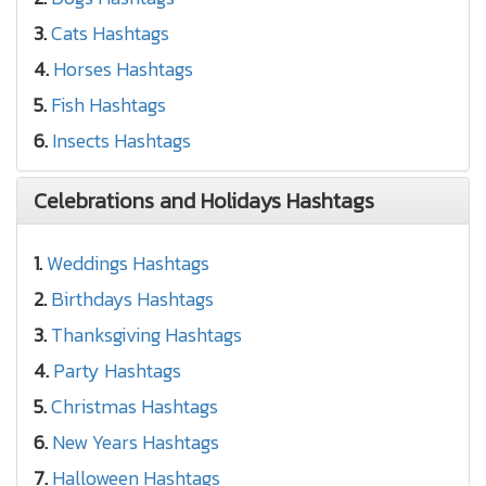
3.
Cats Hashtags
4.
Horses Hashtags
5.
Fish Hashtags
6.
Insects Hashtags
Celebrations and Holidays Hashtags
1.
Weddings Hashtags
2.
Birthdays Hashtags
3.
Thanksgiving Hashtags
4.
Party Hashtags
5.
Christmas Hashtags
6.
New Years Hashtags
7.
Halloween Hashtags