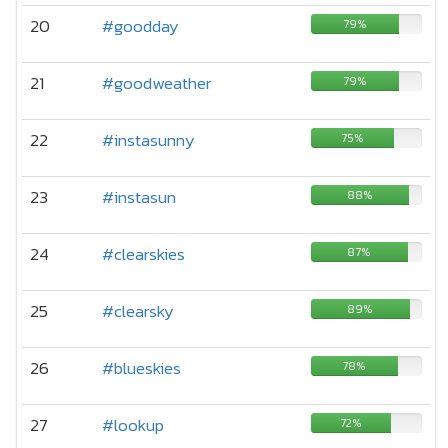
20
#goodday
79%
21
#goodweather
79%
22
#instasunny
75%
23
#instasun
88%
24
#clearskies
87%
25
#clearsky
89%
26
#blueskies
78%
27
#lookup
72%