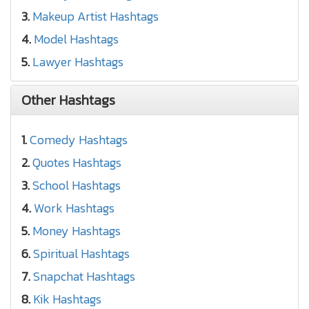
3.
Makeup Artist Hashtags
4.
Model Hashtags
5.
Lawyer Hashtags
Other Hashtags
1.
Comedy Hashtags
2.
Quotes Hashtags
3.
School Hashtags
4.
Work Hashtags
5.
Money Hashtags
6.
Spiritual Hashtags
7.
Snapchat Hashtags
8.
Kik Hashtags