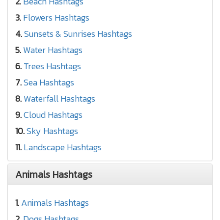
2.
Beach Hashtags
3.
Flowers Hashtags
4.
Sunsets & Sunrises Hashtags
5.
Water Hashtags
6.
Trees Hashtags
7.
Sea Hashtags
8.
Waterfall Hashtags
9.
Cloud Hashtags
10.
Sky Hashtags
11.
Landscape Hashtags
Animals Hashtags
1.
Animals Hashtags
2.
Dogs Hashtags