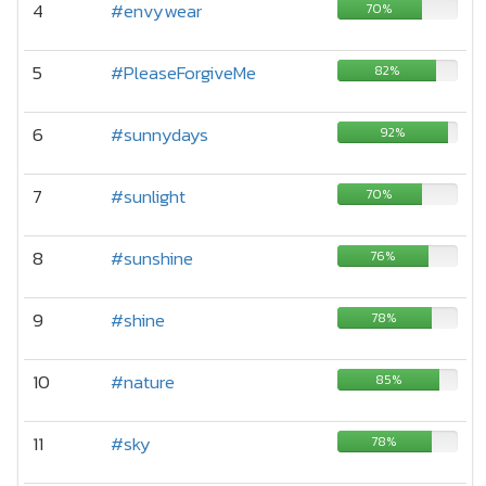
4
#envywear
70%
5
#PleaseForgiveMe
82%
6
#sunnydays
92%
7
#sunlight
70%
8
#sunshine
76%
9
#shine
78%
10
#nature
85%
11
#sky
78%