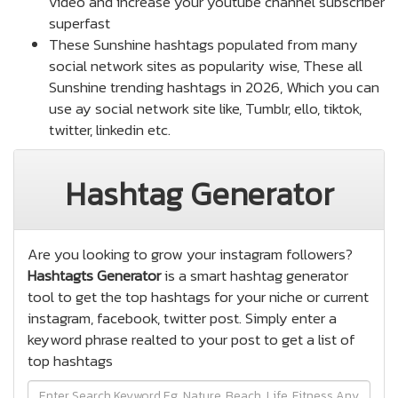
video and increase your youtube channel subscriber
superfast
These Sunshine hashtags populated from many
social network sites as popularity wise, These all
Sunshine trending hashtags in 2026, Which you can
use ay social network site like, Tumblr, ello, tiktok,
twitter, linkedin etc.
Hashtag Generator
Are you looking to grow your instagram followers?
Hashtagts Generator
is a smart hashtag generator
tool to get the top hashtags for your niche or current
instagram, facebook, twitter post. Simply enter a
keyword phrase realted to your post to get a list of
top hashtags