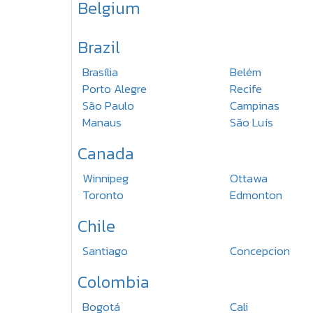
Belgium
Brazil
Brasília
Belém
Porto Alegre
Recife
São Paulo
Campinas
Manaus
São Luís
Canada
Winnipeg
Ottawa
Toronto
Edmonton
Chile
Santiago
Concepcion
Colombia
Bogotá
Cali