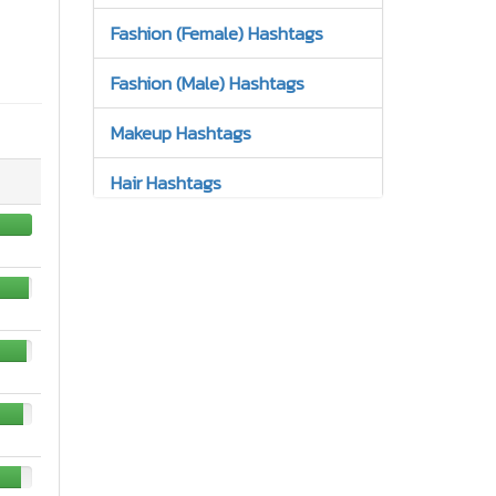
Fashion (Female) Hashtags
Fashion (Male) Hashtags
Makeup Hashtags
Hair Hashtags
Jewelry Hashtags
Nails Hashtags
Tattoos Hashtags
Bracelets Hashtags
Earrings Hashtags
High Heels Hashtags