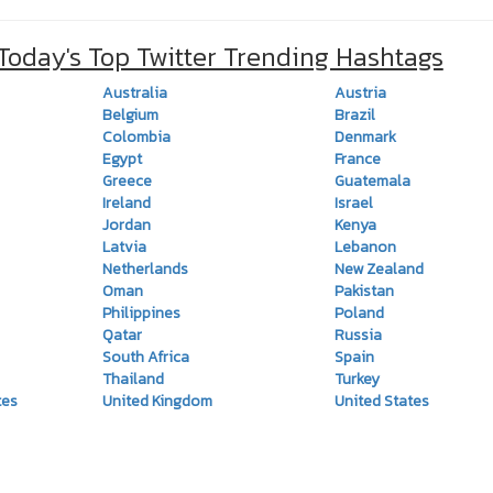
 Today's Top Twitter Trending Hashtags
Australia
Austria
Belgium
Brazil
Colombia
Denmark
Egypt
France
Greece
Guatemala
Ireland
Israel
Jordan
Kenya
Latvia
Lebanon
Netherlands
New Zealand
Oman
Pakistan
Philippines
Poland
Qatar
Russia
South Africa
Spain
Thailand
Turkey
tes
United Kingdom
United States