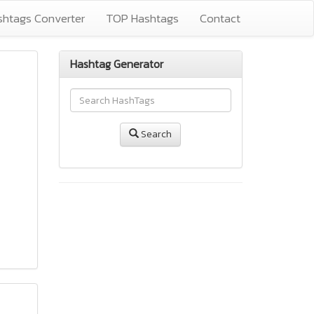
shtags Converter
TOP Hashtags
Contact
Hashtag Generator
Search