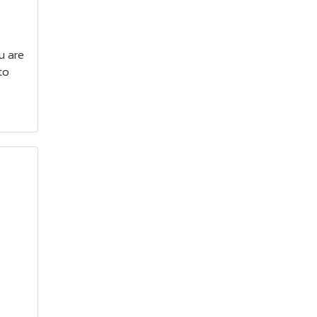
ou are
to