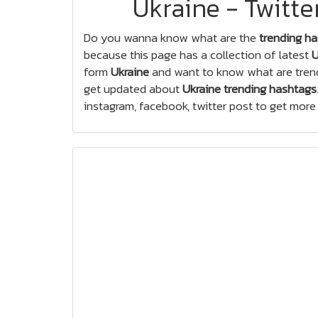
Ukraine - Twitt
Do you wanna know what are the
trending ha
because this page has a collection of latest
U
form
Ukraine
and want to know what are trend
get updated about
Ukraine trending hashtags
instagram, facebook, twitter post to get more l