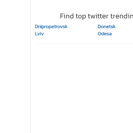
Find top twitter trendi
Dnipropetrovsk
Donetsk
Lviv
Odesa