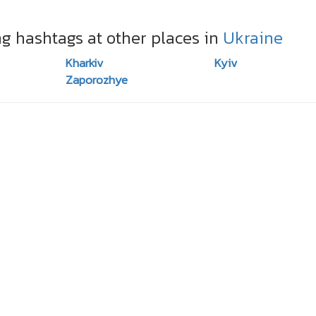
ng hashtags at other places in
Ukraine
Kharkiv
Kyiv
Zaporozhye