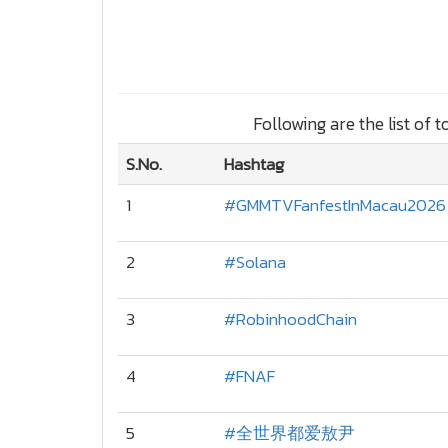
Following are the list of 
S.No.
Hashtag
1
#GMMTVFanfestInMacau2026
2
#Solana
3
#RobinhoodChain
4
#FNAF
5
#全世界都爱敖尹