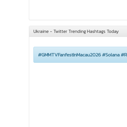
Ukraine - Twitter Trending Hashtags Today
#GMMTVFanfestInMacau2026 #Solana