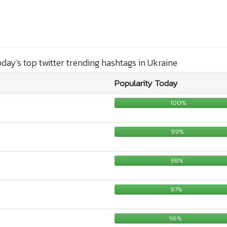
today's top twitter trending hashtags in Ukraine
Popularity Today
100%
99%
98%
97%
96%