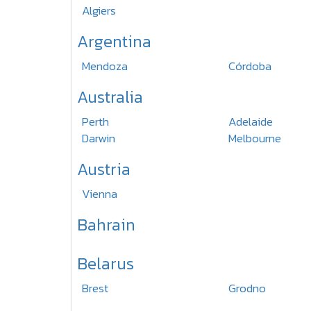
Algiers
Argentina
Mendoza
Córdoba
Australia
Perth
Adelaide
Darwin
Melbourne
Austria
Vienna
Bahrain
Belarus
Brest
Grodno