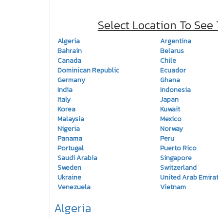
Select Location To See
Algeria
Argentina
Bahrain
Belarus
Canada
Chile
Dominican Republic
Ecuador
Germany
Ghana
India
Indonesia
Italy
Japan
Korea
Kuwait
Malaysia
Mexico
Nigeria
Norway
Panama
Peru
Portugal
Puerto Rico
Saudi Arabia
Singapore
Sweden
Switzerland
Ukraine
United Arab Emira
Venezuela
Vietnam
Algeria