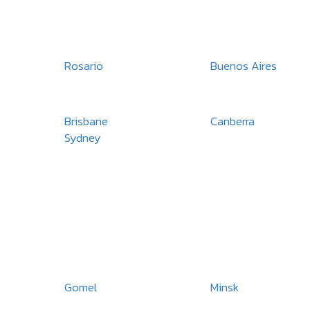
Rosario
Buenos Aires
Brisbane
Canberra
Sydney
Gomel
Minsk