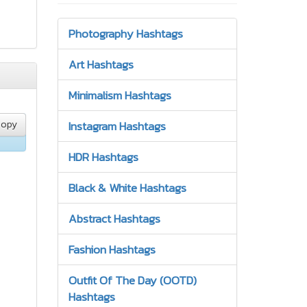
Photography Hashtags
Art Hashtags
Minimalism Hashtags
opy
Instagram Hashtags
HDR Hashtags
Black & White Hashtags
Abstract Hashtags
Fashion Hashtags
Outfit Of The Day (OOTD)
Hashtags