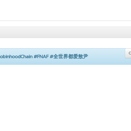
C
 #RobinhoodChain #FNAF #全世界都爱敖尹