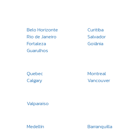
Belo Horizonte
Curitiba
Rio de Janeiro
Salvador
Fortaleza
Goiânia
Guarulhos
Quebec
Montreal
Calgary
Vancouver
Valparaiso
Medellín
Barranquilla