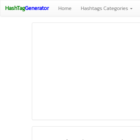
HashTag
Generator
Home
Hashtags Categories