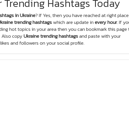
er Trending Hashtags Today
shtags in Ukraine
? If Yes, then you have reached at right place
kraine trending hashtags
which are update in
every hour
. If y
ing hot topics in your area then you can bookmark this page 
. Also copy
Ukraine trending hashtags
and paste with your
ikes and followers on your social profile.