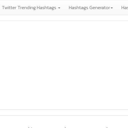
Twitter Trending Hashtags
Hashtags Generator
Ha