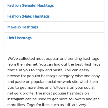
Fashion (Female) Hashtags
Fashion (Male) Hashtags
Makeup Hashtags
Hair Hashtags
Jewelry Hashtags
We've collected most popular and trending hashtags
Nails Hashtags
from the internet. You can find out the best HashTags
that suit you to copy and paste. You can easily
Tattoos Hashtags
browse for popular hashtags category wise and copy
Bracelets Hashtags
and paste on popular social network site which help
you to get more likes and followers on your social
Earrings Hashtags
network profile. The most popular hashtags on
Instagram can be used to get more followers and get
High Heels Hashtags
more likes. Tags for likes such as L4L are very