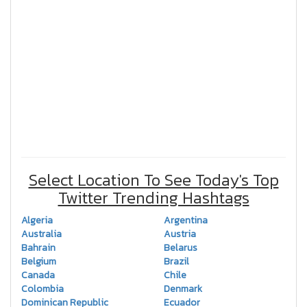
Select Location To See Today's Top
Twitter Trending Hashtags
Algeria
Argentina
Australia
Austria
Bahrain
Belarus
Belgium
Brazil
Canada
Chile
Colombia
Denmark
Dominican Republic
Ecuador