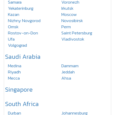
Samara
Voronezh
Yekaterinburg
Irkutsk
Kazan
Moscow
Nizhny Novgorod
Novosibirsk
Omsk
Perm
Rostov-on-Don
Saint Petersburg
Ufa
Vladivostok
Volgograd
Saudi Arabia
Medina
Dammam
Riyadh
Jeddah
Mecca
Ahsa
Singapore
South Africa
Durban
Johannesburg