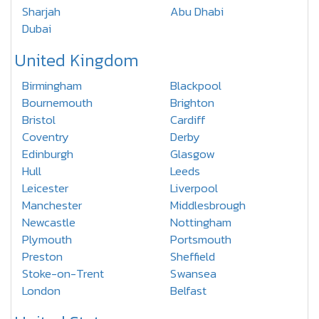
Sharjah
Abu Dhabi
Dubai
United Kingdom
Birmingham
Blackpool
Bournemouth
Brighton
Bristol
Cardiff
Coventry
Derby
Edinburgh
Glasgow
Hull
Leeds
Leicester
Liverpool
Manchester
Middlesbrough
Newcastle
Nottingham
Plymouth
Portsmouth
Preston
Sheffield
Stoke-on-Trent
Swansea
London
Belfast