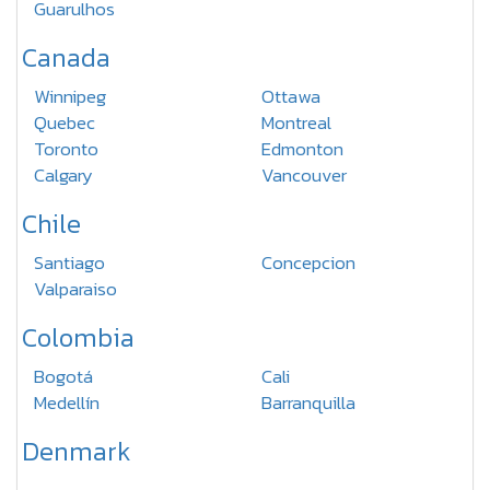
Guarulhos
Canada
Winnipeg
Ottawa
Quebec
Montreal
Toronto
Edmonton
Calgary
Vancouver
Chile
Santiago
Concepcion
Valparaiso
Colombia
Bogotá
Cali
Medellín
Barranquilla
Denmark