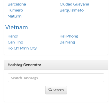
Barcelona
Ciudad Guayana
Turmero
Barquisimeto
Maturín
Vietnam
Hanoi
Hai Phong
Can Tho
Da Nang
Ho Chi Minh City
Hashtag Generator
Search