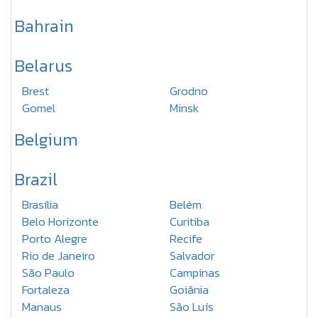
Bahrain
Belarus
Brest
Grodno
Gomel
Minsk
Belgium
Brazil
Brasília
Belém
Belo Horizonte
Curitiba
Porto Alegre
Recife
Rio de Janeiro
Salvador
São Paulo
Campinas
Fortaleza
Goiânia
Manaus
São Luís