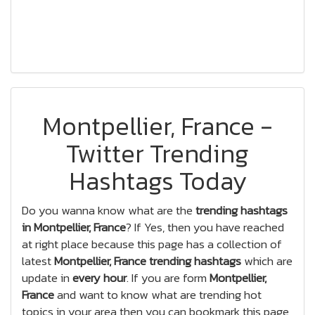
Montpellier, France -
Twitter Trending
Hashtags Today
Do you wanna know what are the
trending hashtags
in Montpellier, France
? If Yes, then you have reached
at right place because this page has a collection of
latest
Montpellier, France trending hashtags
which are
update in
every hour
. If you are form
Montpellier,
France
and want to know what are trending hot
topics in your area then you can bookmark this page