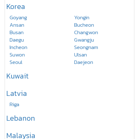
Korea
Goyang
Yongin
Ansan
Bucheon
Busan
Changwon
Daegu
Gwangju
Incheon
Seongnam
Suwon
Ulsan
Seoul
Daejeon
Kuwait
Latvia
Riga
Lebanon
Malaysia