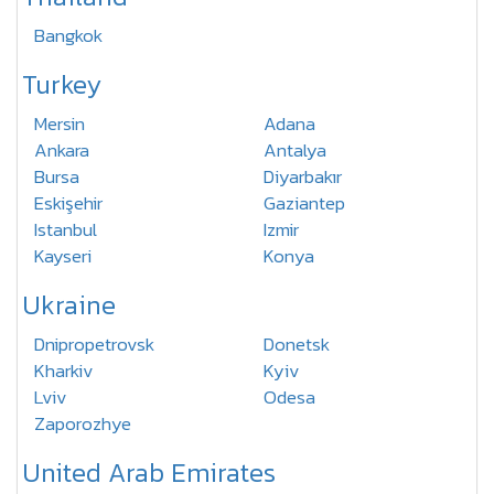
Bangkok
Turkey
Mersin
Adana
Ankara
Antalya
Bursa
Diyarbakır
Eskişehir
Gaziantep
Istanbul
Izmir
Kayseri
Konya
Ukraine
Dnipropetrovsk
Donetsk
Kharkiv
Kyiv
Lviv
Odesa
Zaporozhye
United Arab Emirates