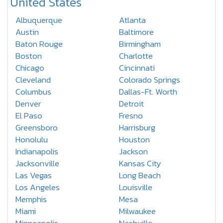
United States
Albuquerque
Atlanta
Austin
Baltimore
Baton Rouge
Birmingham
Boston
Charlotte
Chicago
Cincinnati
Cleveland
Colorado Springs
Columbus
Dallas-Ft. Worth
Denver
Detroit
El Paso
Fresno
Greensboro
Harrisburg
Honolulu
Houston
Indianapolis
Jackson
Jacksonville
Kansas City
Las Vegas
Long Beach
Los Angeles
Louisville
Memphis
Mesa
Miami
Milwaukee