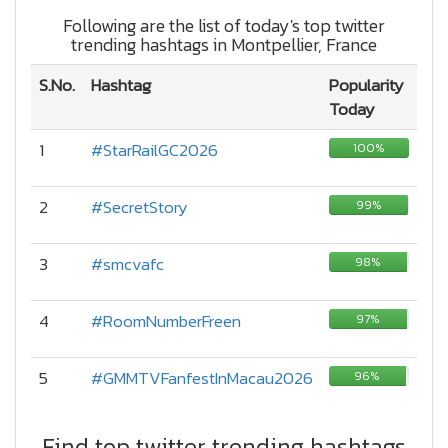
Following are the list of today's top twitter
trending hashtags in Montpellier, France
S.No.
Hashtag
Popularity
Today
1
#StarRailGC2026
100%
2
#SecretStory
99%
3
#smcvafc
98%
4
#RoomNumberFreen
97%
5
#GMMTVFanfestInMacau2026
96%
Find top twitter trending hashtags