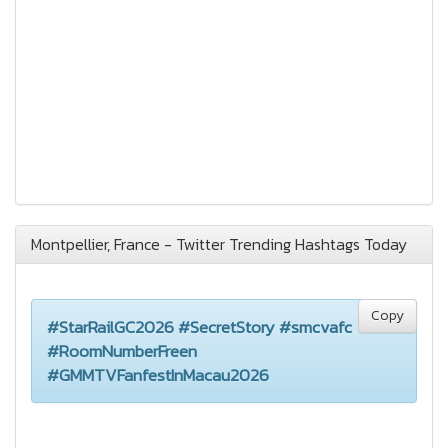
Montpellier, France - Twitter Trending Hashtags Today
Copy
#StarRailGC2026 #SecretStory #smcvafc
#RoomNumberFreen
#GMMTVFanfestInMacau2026