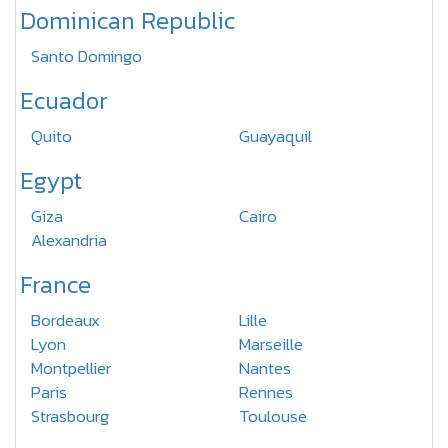
Dominican Republic
Santo Domingo
Ecuador
Quito
Guayaquil
Egypt
Giza
Cairo
Alexandria
France
Bordeaux
Lille
Lyon
Marseille
Montpellier
Nantes
Paris
Rennes
Strasbourg
Toulouse