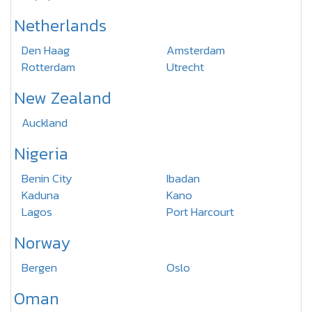
Netherlands
Den Haag
Amsterdam
Rotterdam
Utrecht
New Zealand
Auckland
Nigeria
Benin City
Ibadan
Kaduna
Kano
Lagos
Port Harcourt
Norway
Bergen
Oslo
Oman