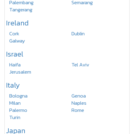
Palembang
Semarang
Tangerang
Ireland
Cork
Dublin
Galway
Israel
Haifa
Tel Aviv
Jerusalem
Italy
Bologna
Genoa
Milan
Naples
Palermo
Rome
Turin
Japan