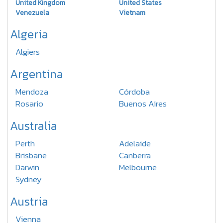
United Kingdom
United States
Venezuela
Vietnam
Algeria
Algiers
Argentina
Mendoza
Córdoba
Rosario
Buenos Aires
Australia
Perth
Adelaide
Brisbane
Canberra
Darwin
Melbourne
Sydney
Austria
Vienna