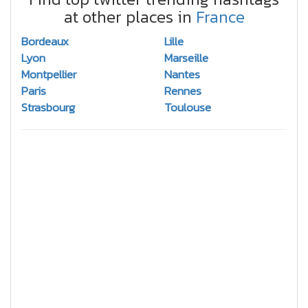
at other places in
France
Bordeaux
Lille
Lyon
Marseille
Montpellier
Nantes
Paris
Rennes
Strasbourg
Toulouse