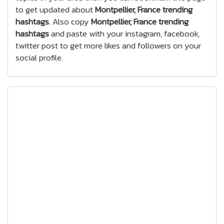
to get updated about
Montpellier, France trending
hashtags
. Also copy
Montpellier, France trending
hashtags
and paste with your instagram, facebook,
twitter post to get more likes and followers on your
social profile.