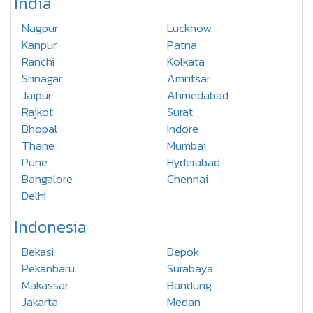
India
Nagpur
Lucknow
Kanpur
Patna
Ranchi
Kolkata
Srinagar
Amritsar
Jaipur
Ahmedabad
Rajkot
Surat
Bhopal
Indore
Thane
Mumbai
Pune
Hyderabad
Bangalore
Chennai
Delhi
Indonesia
Bekasi
Depok
Pekanbaru
Surabaya
Makassar
Bandung
Jakarta
Medan