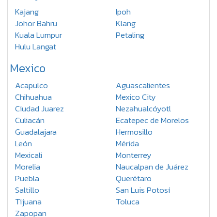
Kajang
Ipoh
Johor Bahru
Klang
Kuala Lumpur
Petaling
Hulu Langat
Mexico
Acapulco
Aguascalientes
Chihuahua
Mexico City
Ciudad Juarez
Nezahualcóyotl
Culiacán
Ecatepec de Morelos
Guadalajara
Hermosillo
León
Mérida
Mexicali
Monterrey
Morelia
Naucalpan de Juárez
Puebla
Querétaro
Saltillo
San Luis Potosí
Tijuana
Toluca
Zapopan