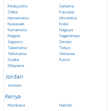
Kitakyushu
Saitama
Chiba
Fukuoka
Hamamatsu
Hiroshima
Kawasaki
Kobe
Kumamoto
Nagoya
Niigata
Sagamihara
Sapporo
Sendai
Takamatsu
Tokyo
Yokohama
Okinawa
Osaka
Kyoto
Okayama
Jordan
Amman
Kenya
Mombasa
Nairobi