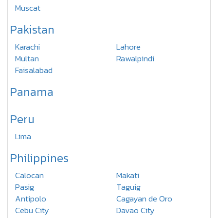
Muscat
Pakistan
Karachi
Lahore
Multan
Rawalpindi
Faisalabad
Panama
Peru
Lima
Philippines
Calocan
Makati
Pasig
Taguig
Antipolo
Cagayan de Oro
Cebu City
Davao City