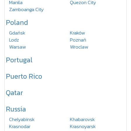
Manila
Quezon City
Zamboanga City
Poland
Gdańsk
Kraków
Lodz
Poznań
Warsaw
Wroclaw
Portugal
Puerto Rico
Qatar
Russia
Chelyabinsk
Khabarovsk
Krasnodar
Krasnoyarsk