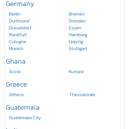
Germany
Berlin
Bremen
Dortmund
Dresden
Dusseldorf
Essen
Frankfurt
Hamburg
Cologne
Leipzig
Munich
Stuttgart
Ghana
Accra
Kumasi
Greece
Athens
Thessaloniki
Guatemala
Guatemala City