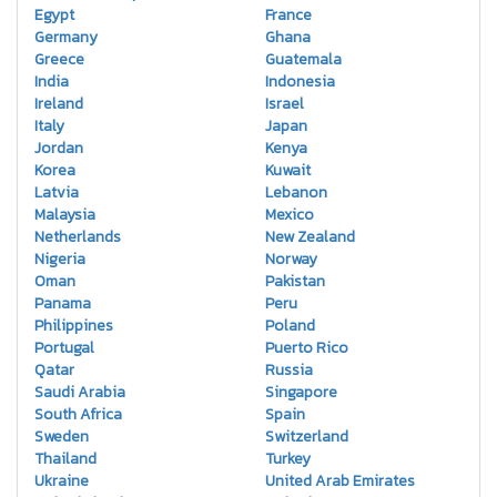
Egypt
France
Germany
Ghana
Greece
Guatemala
India
Indonesia
Ireland
Israel
Italy
Japan
Jordan
Kenya
Korea
Kuwait
Latvia
Lebanon
Malaysia
Mexico
Netherlands
New Zealand
Nigeria
Norway
Oman
Pakistan
Panama
Peru
Philippines
Poland
Portugal
Puerto Rico
Qatar
Russia
Saudi Arabia
Singapore
South Africa
Spain
Sweden
Switzerland
Thailand
Turkey
Ukraine
United Arab Emirates