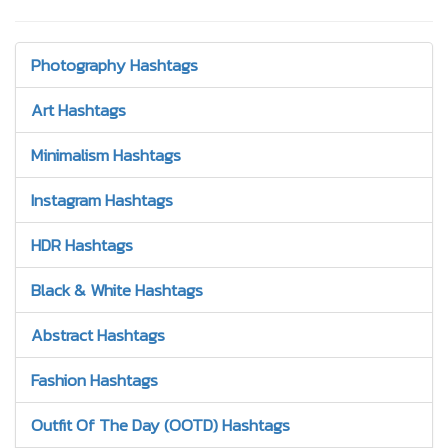
Photography Hashtags
Art Hashtags
Minimalism Hashtags
Instagram Hashtags
HDR Hashtags
Black & White Hashtags
Abstract Hashtags
Fashion Hashtags
Outfit Of The Day (OOTD) Hashtags