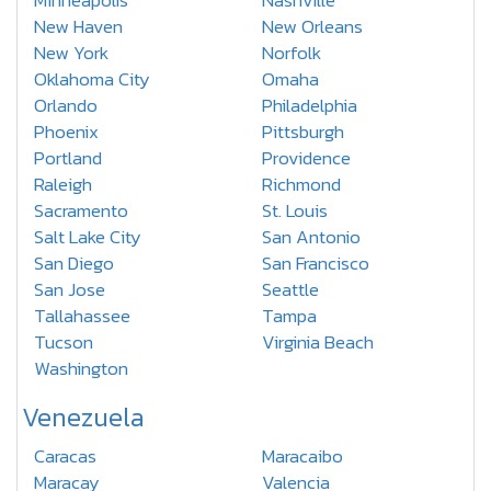
Minneapolis
Nashville
New Haven
New Orleans
New York
Norfolk
Oklahoma City
Omaha
Orlando
Philadelphia
Phoenix
Pittsburgh
Portland
Providence
Raleigh
Richmond
Sacramento
St. Louis
Salt Lake City
San Antonio
San Diego
San Francisco
San Jose
Seattle
Tallahassee
Tampa
Tucson
Virginia Beach
Washington
Venezuela
Caracas
Maracaibo
Maracay
Valencia