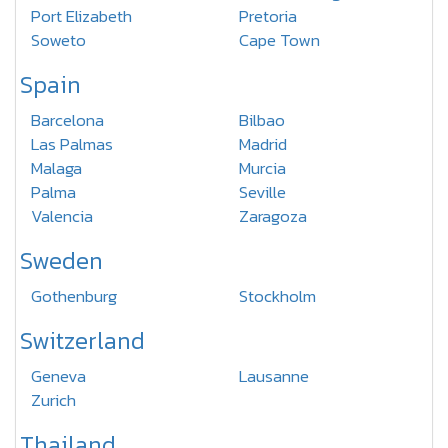
Port Elizabeth
Pretoria
Soweto
Cape Town
Spain
Barcelona
Bilbao
Las Palmas
Madrid
Malaga
Murcia
Palma
Seville
Valencia
Zaragoza
Sweden
Gothenburg
Stockholm
Switzerland
Geneva
Lausanne
Zurich
Thailand