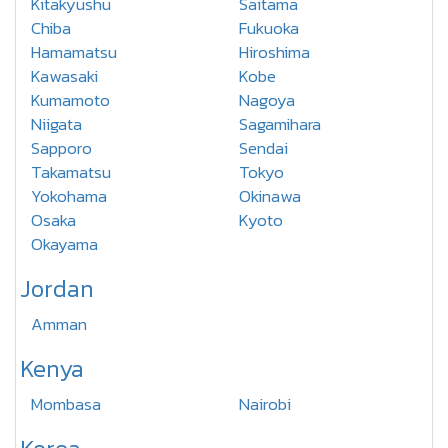
Kitakyushu
Saitama
Chiba
Fukuoka
Hamamatsu
Hiroshima
Kawasaki
Kobe
Kumamoto
Nagoya
Niigata
Sagamihara
Sapporo
Sendai
Takamatsu
Tokyo
Yokohama
Okinawa
Osaka
Kyoto
Okayama
Jordan
Amman
Kenya
Mombasa
Nairobi