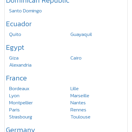
Dominican Republic
Santo Domingo
Ecuador
Quito
Guayaquil
Egypt
Giza
Cairo
Alexandria
France
Bordeaux
Lille
Lyon
Marseille
Montpellier
Nantes
Paris
Rennes
Strasbourg
Toulouse
Germany