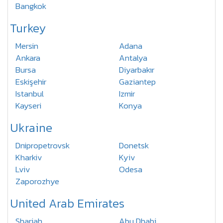
Bangkok
Turkey
Mersin
Adana
Ankara
Antalya
Bursa
Diyarbakır
Eskişehir
Gaziantep
Istanbul
Izmir
Kayseri
Konya
Ukraine
Dnipropetrovsk
Donetsk
Kharkiv
Kyiv
Lviv
Odesa
Zaporozhye
United Arab Emirates
Sharjah
Abu Dhabi