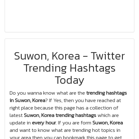
Suwon, Korea - Twitter
Trending Hashtags
Today
Do you wanna know what are the
trending hashtags
in Suwon, Korea
? If Yes, then you have reached at
right place because this page has a collection of
latest
Suwon, Korea trending hashtags
which are
update in
every hour
. If you are form
Suwon, Korea
and want to know what are trending hot topics in
your area then you can bookmark this page to get