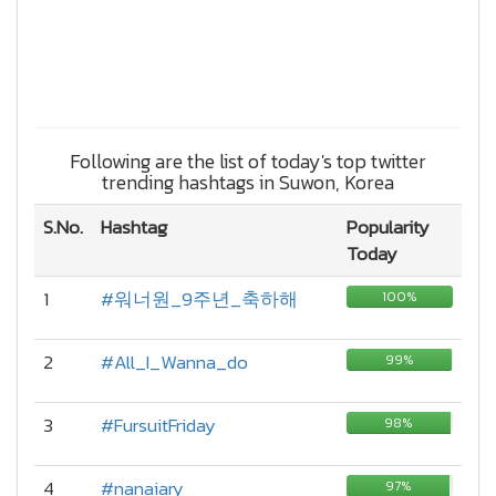
Following are the list of today's top twitter
trending hashtags in Suwon, Korea
S.No.
Hashtag
Popularity
Today
1
#워너원_9주년_축하해
100%
2
#All_I_Wanna_do
99%
3
#FursuitFriday
98%
4
#nanaiary
97%