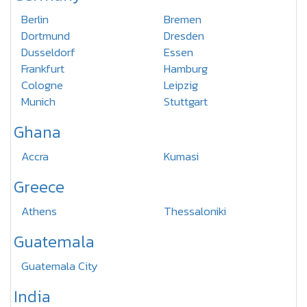
Berlin
Bremen
Dortmund
Dresden
Dusseldorf
Essen
Frankfurt
Hamburg
Cologne
Leipzig
Munich
Stuttgart
Ghana
Accra
Kumasi
Greece
Athens
Thessaloniki
Guatemala
Guatemala City
India