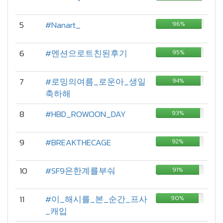
5
#Nanart_
96%
6
#멘션으로트친된후기
95%
7
#로밍의여름_로운아_생일
94%
축하해
8
#HBD_ROWOON_DAY
93%
9
#BREAKTHECAGE
92%
10
#SF9은한계를부숴
91%
11
#이_해시를_본_순간_프사
90%
_캐입