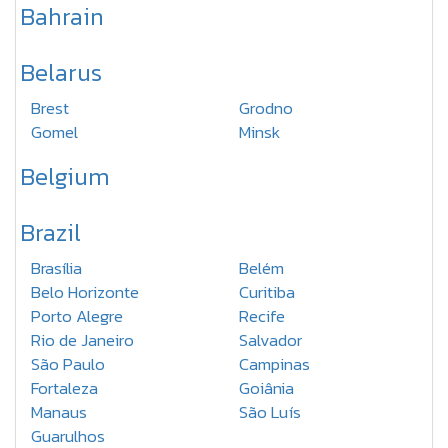
Bahrain
Belarus
Brest
Grodno
Gomel
Minsk
Belgium
Brazil
Brasília
Belém
Belo Horizonte
Curitiba
Porto Alegre
Recife
Rio de Janeiro
Salvador
São Paulo
Campinas
Fortaleza
Goiânia
Manaus
São Luís
Guarulhos