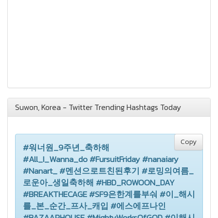
Suwon, Korea - Twitter Trending Hashtags Today
Copy
#워너원_9주년_축하해
#All_I_Wanna_do #FursuitFriday #nanaiary
#Nanart_ #멘션으로트친된후기 #로밍의여름_
로운아_생일축하해 #HBD_ROWOON_DAY
#BREAKTHECAGE #SF9은한계를부숴 #이_해시
를_본_순간_프사_캐입 #에스에프나인
#BAZAARHOUSE #MightyWorksOfGOD #이해시