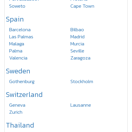
Soweto
Cape Town
Spain
Barcelona
Bilbao
Las Palmas
Madrid
Malaga
Murcia
Palma
Seville
Valencia
Zaragoza
Sweden
Gothenburg
Stockholm
Switzerland
Geneva
Lausanne
Zurich
Thailand