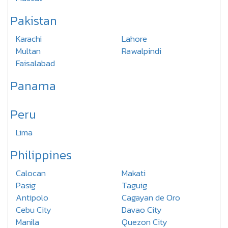
Pakistan
Karachi
Lahore
Multan
Rawalpindi
Faisalabad
Panama
Peru
Lima
Philippines
Calocan
Makati
Pasig
Taguig
Antipolo
Cagayan de Oro
Cebu City
Davao City
Manila
Quezon City