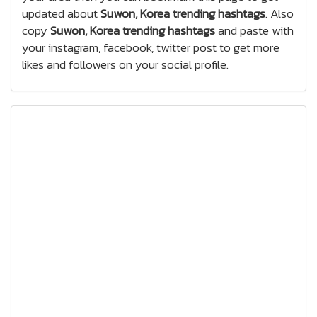
updated about
Suwon, Korea trending hashtags
. Also
copy
Suwon, Korea trending hashtags
and paste with
your instagram, facebook, twitter post to get more
likes and followers on your social profile.