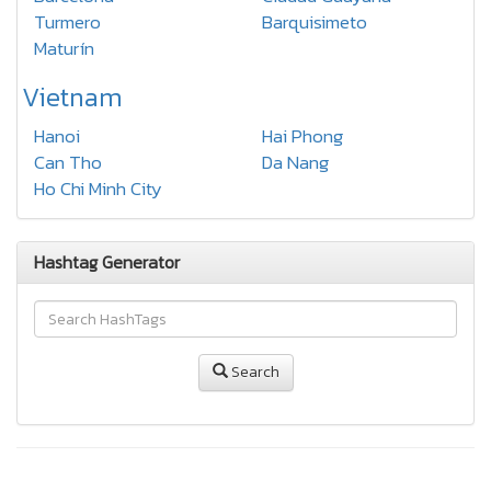
Turmero
Barquisimeto
Maturín
Vietnam
Hanoi
Hai Phong
Can Tho
Da Nang
Ho Chi Minh City
Hashtag Generator
Search