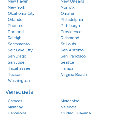
New Haven
New Orleans
New York
Norfolk
Oklahoma City
Omaha
Orlando
Philadelphia
Phoenix
Pittsburgh
Portland
Providence
Raleigh
Richmond
Sacramento
St. Louis
Salt Lake City
San Antonio
San Diego
San Francisco
San Jose
Seattle
Tallahassee
Tampa
Tucson
Virginia Beach
Washington
Venezuela
Caracas
Maracaibo
Maracay
Valencia
Barcelona
Ciudad Guayana