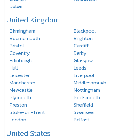
Dubai
United Kingdom
Birmingham
Blackpool
Bournemouth
Brighton
Bristol
Cardiff
Coventry
Derby
Edinburgh
Glasgow
Hull
Leeds
Leicester
Liverpool
Manchester
Middlesbrough
Newcastle
Nottingham
Plymouth
Portsmouth
Preston
Sheffield
Stoke-on-Trent
Swansea
London
Belfast
United States