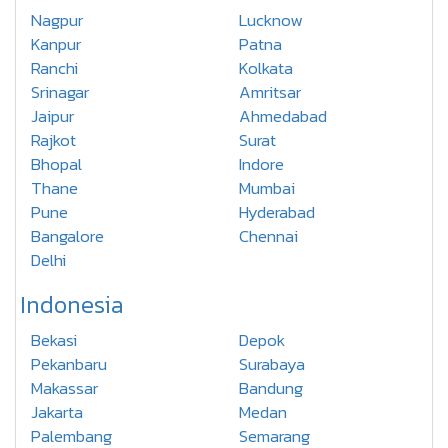
Nagpur
Lucknow
Kanpur
Patna
Ranchi
Kolkata
Srinagar
Amritsar
Jaipur
Ahmedabad
Rajkot
Surat
Bhopal
Indore
Thane
Mumbai
Pune
Hyderabad
Bangalore
Chennai
Delhi
Indonesia
Bekasi
Depok
Pekanbaru
Surabaya
Makassar
Bandung
Jakarta
Medan
Palembang
Semarang