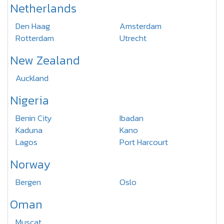
Netherlands
Den Haag
Amsterdam
Rotterdam
Utrecht
New Zealand
Auckland
Nigeria
Benin City
Ibadan
Kaduna
Kano
Lagos
Port Harcourt
Norway
Bergen
Oslo
Oman
Muscat