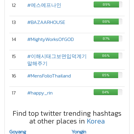
12
#에스에프나인
89%
13
#BAZAARHOUSE
88%
14
#MightyWorksOfGOD
87%
15
#이해시태그보면입덕계기
86%
말해주기
16
#MensFolioThailand
85%
17
#happy_rin
84%
Find top twitter trending hashtags
at other places in
Korea
Goyang
Yongin