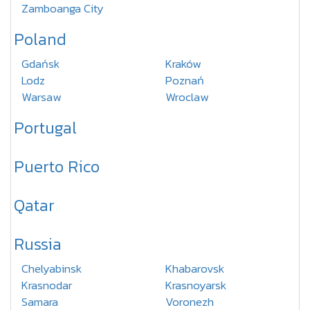
Zamboanga City
Poland
Gdańsk
Kraków
Lodz
Poznań
Warsaw
Wroclaw
Portugal
Puerto Rico
Qatar
Russia
Chelyabinsk
Khabarovsk
Krasnodar
Krasnoyarsk
Samara
Voronezh