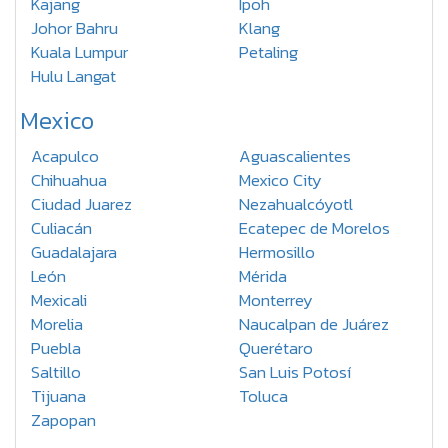
Kajang
Ipoh
Johor Bahru
Klang
Kuala Lumpur
Petaling
Hulu Langat
Mexico
Acapulco
Aguascalientes
Chihuahua
Mexico City
Ciudad Juarez
Nezahualcóyotl
Culiacán
Ecatepec de Morelos
Guadalajara
Hermosillo
León
Mérida
Mexicali
Monterrey
Morelia
Naucalpan de Juárez
Puebla
Querétaro
Saltillo
San Luis Potosí
Tijuana
Toluca
Zapopan