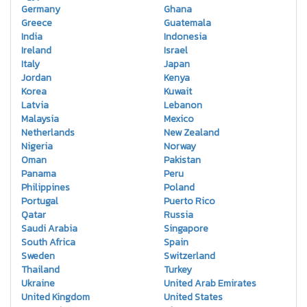
Germany
Ghana
Greece
Guatemala
India
Indonesia
Ireland
Israel
Italy
Japan
Jordan
Kenya
Korea
Kuwait
Latvia
Lebanon
Malaysia
Mexico
Netherlands
New Zealand
Nigeria
Norway
Oman
Pakistan
Panama
Peru
Philippines
Poland
Portugal
Puerto Rico
Qatar
Russia
Saudi Arabia
Singapore
South Africa
Spain
Sweden
Switzerland
Thailand
Turkey
Ukraine
United Arab Emirates
United Kingdom
United States