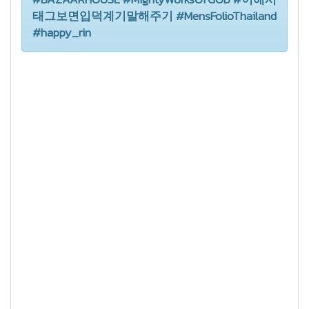
태그보면입덕계기말해주기 #MensFolioThailand
#happy_rin