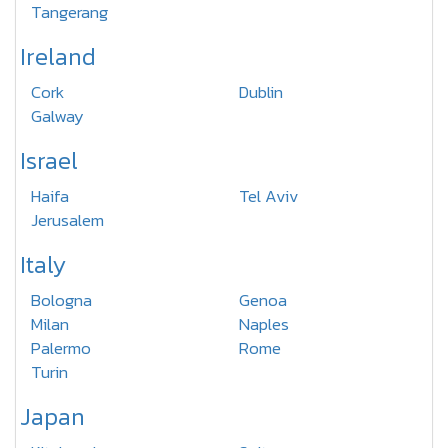
Tangerang
Ireland
Cork
Dublin
Galway
Israel
Haifa
Tel Aviv
Jerusalem
Italy
Bologna
Genoa
Milan
Naples
Palermo
Rome
Turin
Japan