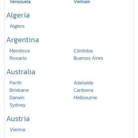
Venezuela
Vietnam
Algeria
Algiers
Argentina
Mendoza
Córdoba
Rosario
Buenos Aires
Australia
Perth
Adelaide
Brisbane
Canberra
Darwin
Melbourne
Sydney
Austria
Vienna