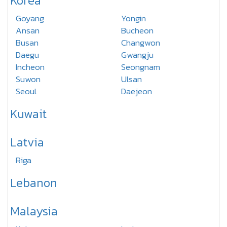
Korea
Goyang
Yongin
Ansan
Bucheon
Busan
Changwon
Daegu
Gwangju
Incheon
Seongnam
Suwon
Ulsan
Seoul
Daejeon
Kuwait
Latvia
Riga
Lebanon
Malaysia