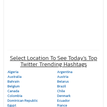
Select Location To See Today's Top
Twitter Trending Hashtags
Algeria
Argentina
Australia
Austria
Bahrain
Belarus
Belgium
Brazil
Canada
Chile
Colombia
Denmark
Dominican Republic
Ecuador
Egypt
France