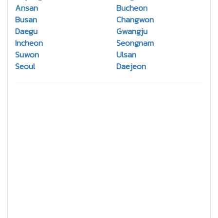
Ansan
Bucheon
Busan
Changwon
Daegu
Gwangju
Incheon
Seongnam
Suwon
Ulsan
Seoul
Daejeon