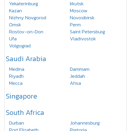
Yekaterinburg
Irkutsk
Kazan
Moscow
Nizhny Novgorod
Novosibirsk
Omsk
Perm
Rostov-on-Don
Saint Petersburg
Ufa
Vladivostok
Volgograd
Saudi Arabia
Medina
Dammam
Riyadh
Jeddah
Mecca
Ahsa
Singapore
South Africa
Durban
Johannesburg
Port Elizabeth
Pretoria