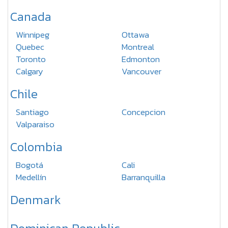
Canada
Winnipeg
Ottawa
Quebec
Montreal
Toronto
Edmonton
Calgary
Vancouver
Chile
Santiago
Concepcion
Valparaiso
Colombia
Bogotá
Cali
Medellín
Barranquilla
Denmark