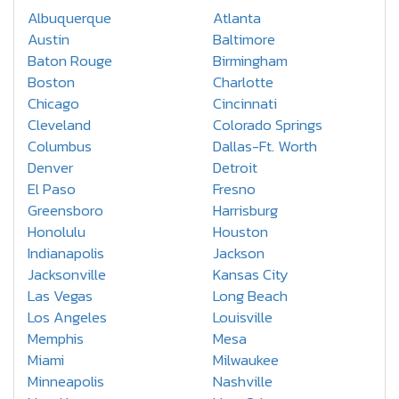
Albuquerque
Atlanta
Austin
Baltimore
Baton Rouge
Birmingham
Boston
Charlotte
Chicago
Cincinnati
Cleveland
Colorado Springs
Columbus
Dallas-Ft. Worth
Denver
Detroit
El Paso
Fresno
Greensboro
Harrisburg
Honolulu
Houston
Indianapolis
Jackson
Jacksonville
Kansas City
Las Vegas
Long Beach
Los Angeles
Louisville
Memphis
Mesa
Miami
Milwaukee
Minneapolis
Nashville