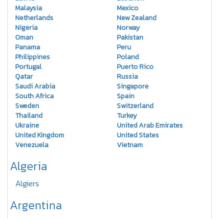
Malaysia
Mexico
Netherlands
New Zealand
Nigeria
Norway
Oman
Pakistan
Panama
Peru
Philippines
Poland
Portugal
Puerto Rico
Qatar
Russia
Saudi Arabia
Singapore
South Africa
Spain
Sweden
Switzerland
Thailand
Turkey
Ukraine
United Arab Emirates
United Kingdom
United States
Venezuela
Vietnam
Algeria
Algiers
Argentina