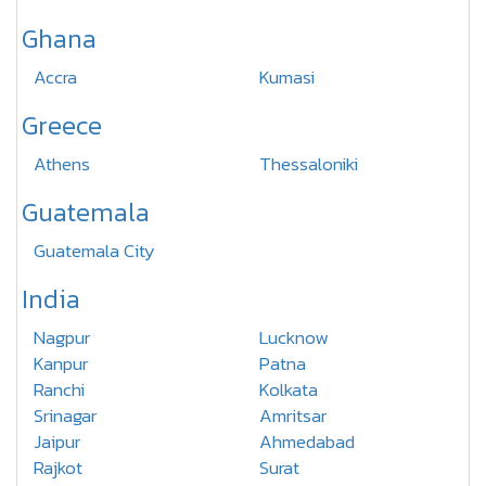
Ghana
Accra
Kumasi
Greece
Athens
Thessaloniki
Guatemala
Guatemala City
India
Nagpur
Lucknow
Kanpur
Patna
Ranchi
Kolkata
Srinagar
Amritsar
Jaipur
Ahmedabad
Rajkot
Surat