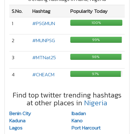
S.No.
Hashtag
Popularity Today
1
#PSGMUN
100%
2
#MUNPSG
99%
3
#MTNat25
98%
4
#CHEACM
97%
Find top twitter trending hashtags
at other places in
Nigeria
Benin City
Ibadan
Kaduna
Kano
Lagos
Port Harcourt