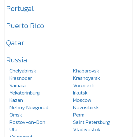
Portugal
Puerto Rico
Qatar
Russia
Chelyabinsk
Khabarovsk
Krasnodar
Krasnoyarsk
Samara
Voronezh
Yekaterinburg
Irkutsk
Kazan
Moscow
Nizhny Novgorod
Novosibirsk
Omsk
Perm
Rostov-on-Don
Saint Petersburg
Ufa
Vladivostok
Volgograd