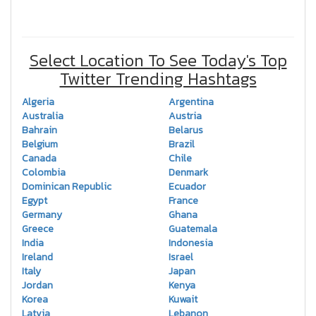
Select Location To See Today's Top
Twitter Trending Hashtags
Algeria
Argentina
Australia
Austria
Bahrain
Belarus
Belgium
Brazil
Canada
Chile
Colombia
Denmark
Dominican Republic
Ecuador
Egypt
France
Germany
Ghana
Greece
Guatemala
India
Indonesia
Ireland
Israel
Italy
Japan
Jordan
Kenya
Korea
Kuwait
Latvia
Lebanon