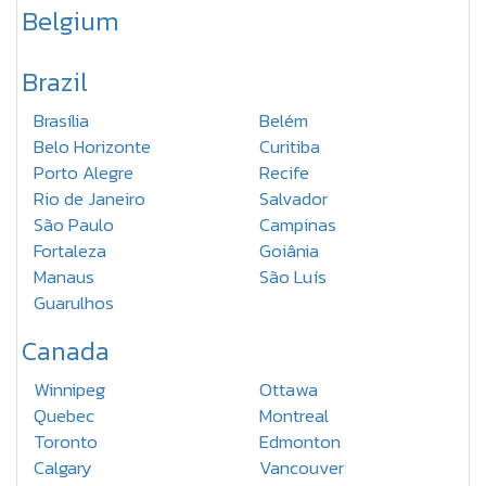
Belgium
Brazil
Brasília
Belém
Belo Horizonte
Curitiba
Porto Alegre
Recife
Rio de Janeiro
Salvador
São Paulo
Campinas
Fortaleza
Goiânia
Manaus
São Luís
Guarulhos
Canada
Winnipeg
Ottawa
Quebec
Montreal
Toronto
Edmonton
Calgary
Vancouver