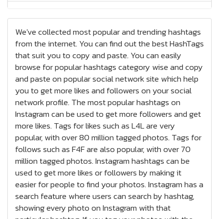
Jewelry Hashtags
We've collected most popular and trending hashtags
Nails Hashtags
from the internet. You can find out the best HashTags
that suit you to copy and paste. You can easily
Tattoos Hashtags
browse for popular hashtags category wise and copy
Bracelets Hashtags
and paste on popular social network site which help
you to get more likes and followers on your social
Earrings Hashtags
network profile. The most popular hashtags on
Instagram can be used to get more followers and get
High Heels Hashtags
more likes. Tags for likes such as L4L are very
popular, with over 80 million tagged photos. Tags for
Sneakers / Kicks Hashtags
follows such as F4F are also popular, with over 70
million tagged photos. Instagram hashtags can be
Health and Fitness Hashtags
used to get more likes or followers by making it
easier for people to find your photos. Instagram has a
Bodybuilding Hashtags
search feature where users can search by hashtag,
showing every photo on Instagram with that
Motivation Hashtags