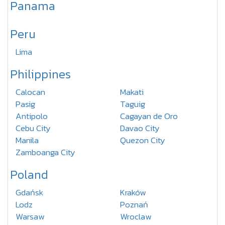
Panama
Peru
Lima
Philippines
Calocan
Makati
Pasig
Taguig
Antipolo
Cagayan de Oro
Cebu City
Davao City
Manila
Quezon City
Zamboanga City
Poland
Gdańsk
Kraków
Lodz
Poznań
Warsaw
Wroclaw