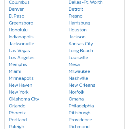
Columbus
Dallas-Ft. Worth
Denver
Detroit
El Paso
Fresno
Greensboro
Harrisburg
Honolulu
Houston
Indianapolis
Jackson
Jacksonville
Kansas City
Las Vegas
Long Beach
Los Angeles
Louisville
Memphis
Mesa
Miami
Milwaukee
Minneapolis
Nashville
New Haven
New Orleans
New York
Norfolk
Oklahoma City
Omaha
Orlando
Philadelphia
Phoenix
Pittsburgh
Portland
Providence
Raleigh
Richmond