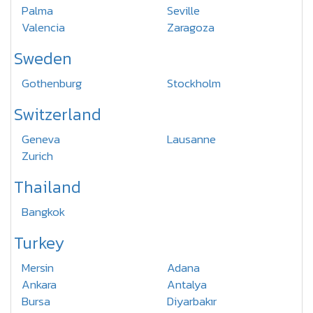
Palma
Seville
Valencia
Zaragoza
Sweden
Gothenburg
Stockholm
Switzerland
Geneva
Lausanne
Zurich
Thailand
Bangkok
Turkey
Mersin
Adana
Ankara
Antalya
Bursa
Diyarbakır