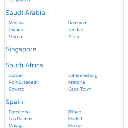
Saudi Arabia
Medina
Dammam
Riyadh
Jeddah
Mecca
Ahsa
Singapore
South Africa
Durban
Johannesburg
Port Elizabeth
Pretoria
Soweto
Cape Town
Spain
Barcelona
Bilbao
Las Palmas
Madrid
Malaga
Murcia