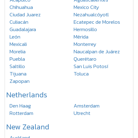
Chihuahua
Mexico City
Ciudad Juarez
Nezahualcóyotl
Culiacán
Ecatepec de Morelos
Guadalajara
Hermosillo
León
Mérida
Mexicali
Monterrey
Morelia
Naucalpan de Juárez
Puebla
Querétaro
Saltillo
San Luis Potosí
Tijuana
Toluca
Zapopan
Netherlands
Den Haag
Amsterdam
Rotterdam
Utrecht
New Zealand
Auckland