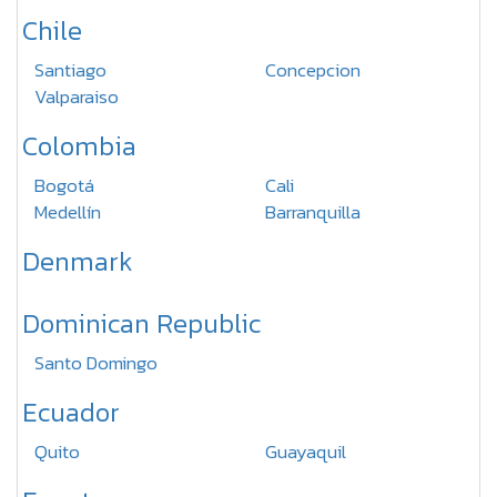
Chile
Santiago
Concepcion
Valparaiso
Colombia
Bogotá
Cali
Medellín
Barranquilla
Denmark
Dominican Republic
Santo Domingo
Ecuador
Quito
Guayaquil