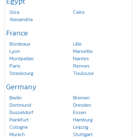
Egypt
Giza
Cairo
Alexandria
France
Bordeaux
Lille
Lyon
Marseille
Montpellier
Nantes
Paris
Rennes
Strasbourg
Toulouse
Germany
Berlin
Bremen
Dortmund
Dresden
Dusseldorf
Essen
Frankfurt
Hamburg
Cologne
Leipzig
Munich
Stuttgart