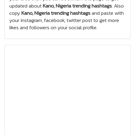
updated about
Kano, Nigeria trending hashtags
. Also
copy
Kano, Nigeria trending hashtags
and paste with
your instagram, facebook, twitter post to get more
likes and followers on your social profile.