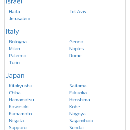
Israel
Haifa
Tel Aviv
Jerusalem
Italy
Bologna
Genoa
Milan
Naples
Palermo
Rome
Turin
Japan
Kitakyushu
Saitama
Chiba
Fukuoka
Hamamatsu
Hiroshima
Kawasaki
Kobe
Kumamoto
Nagoya
Niigata
Sagamihara
Sapporo
Sendai