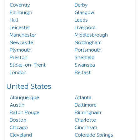
Coventry
Derby
Edinburgh
Glasgow
Hull
Leeds
Leicester
Liverpool
Manchester
Middlesbrough
Newcastle
Nottingham
Plymouth
Portsmouth
Preston
Sheffield
Stoke-on-Trent
Swansea
London
Belfast
United States
Albuquerque
Atlanta
Austin
Baltimore
Baton Rouge
Birmingham
Boston
Charlotte
Chicago
Cincinnati
Cleveland
Colorado Springs