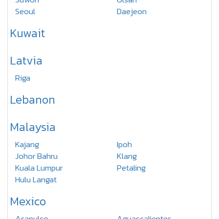
Seoul
Daejeon
Kuwait
Latvia
Riga
Lebanon
Malaysia
Kajang
Ipoh
Johor Bahru
Klang
Kuala Lumpur
Petaling
Hulu Langat
Mexico
Acapulco
Aguascalientes