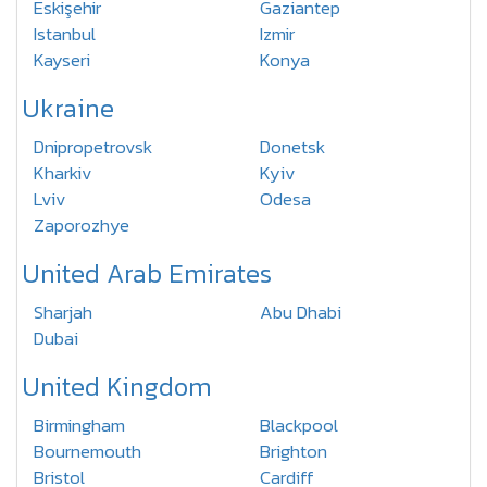
Eskişehir
Gaziantep
Istanbul
Izmir
Kayseri
Konya
Ukraine
Dnipropetrovsk
Donetsk
Kharkiv
Kyiv
Lviv
Odesa
Zaporozhye
United Arab Emirates
Sharjah
Abu Dhabi
Dubai
United Kingdom
Birmingham
Blackpool
Bournemouth
Brighton
Bristol
Cardiff