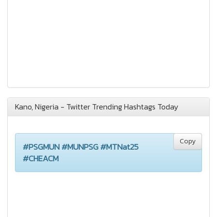
Kano, Nigeria - Twitter Trending Hashtags Today
Copy
#PSGMUN #MUNPSG #MTNat25
#CHEACM