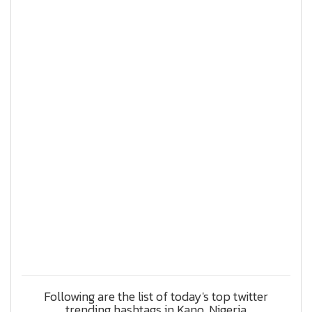
Following are the list of today's top twitter
trending hashtags in Kano, Nigeria