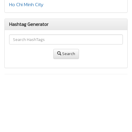
Ho Chi Minh City
Hashtag Generator
Search