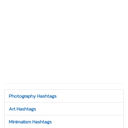
Photography Hashtags
Art Hashtags
Minimalism Hashtags