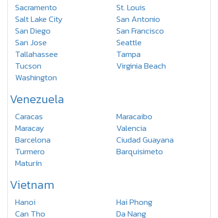
Sacramento
St. Louis
Salt Lake City
San Antonio
San Diego
San Francisco
San Jose
Seattle
Tallahassee
Tampa
Tucson
Virginia Beach
Washington
Venezuela
Caracas
Maracaibo
Maracay
Valencia
Barcelona
Ciudad Guayana
Turmero
Barquisimeto
Maturín
Vietnam
Hanoi
Hai Phong
Can Tho
Da Nang