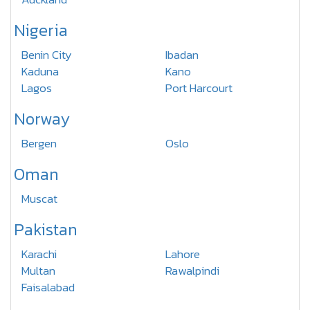
Nigeria
Benin City
Ibadan
Kaduna
Kano
Lagos
Port Harcourt
Norway
Bergen
Oslo
Oman
Muscat
Pakistan
Karachi
Lahore
Multan
Rawalpindi
Faisalabad