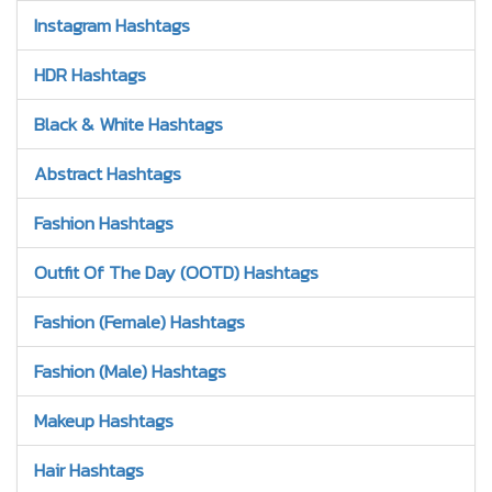
Instagram Hashtags
HDR Hashtags
Black & White Hashtags
Abstract Hashtags
Fashion Hashtags
Outfit Of The Day (OOTD) Hashtags
Fashion (Female) Hashtags
Fashion (Male) Hashtags
Makeup Hashtags
Hair Hashtags