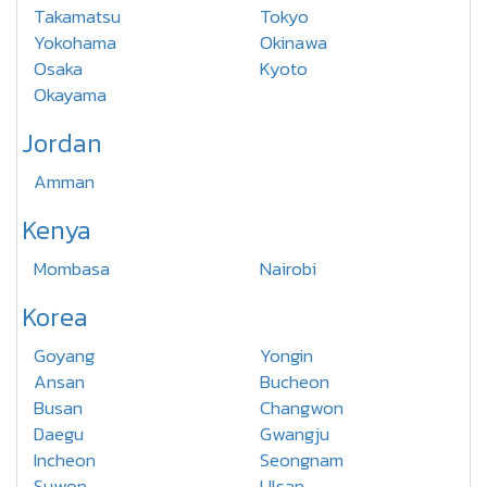
Takamatsu
Tokyo
Yokohama
Okinawa
Osaka
Kyoto
Okayama
Jordan
Amman
Kenya
Mombasa
Nairobi
Korea
Goyang
Yongin
Ansan
Bucheon
Busan
Changwon
Daegu
Gwangju
Incheon
Seongnam
Suwon
Ulsan