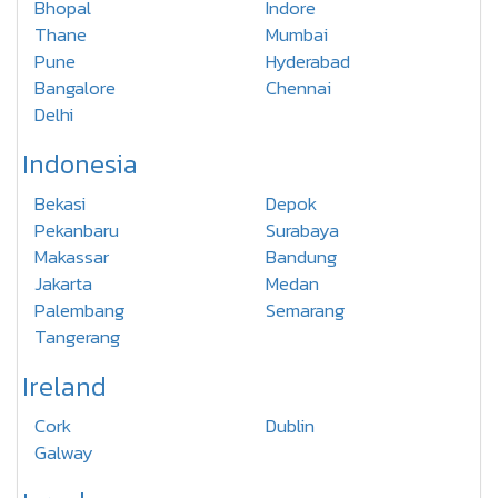
Bhopal
Indore
Thane
Mumbai
Pune
Hyderabad
Bangalore
Chennai
Delhi
Indonesia
Bekasi
Depok
Pekanbaru
Surabaya
Makassar
Bandung
Jakarta
Medan
Palembang
Semarang
Tangerang
Ireland
Cork
Dublin
Galway