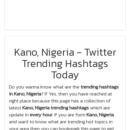
Kano, Nigeria - Twitter
Trending Hashtags
Today
Do you wanna know what are the
trending hashtags
in Kano, Nigeria
? If Yes, then you have reached at
right place because this page has a collection of
latest
Kano, Nigeria trending hashtags
which are
update in
every hour
. If you are form
Kano, Nigeria
and want to know what are trending hot topics in
your area then you can bookmark this page to get