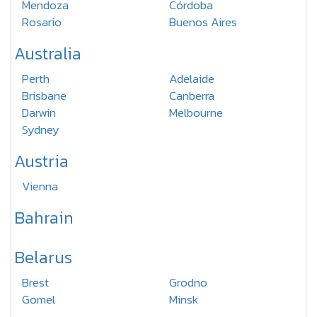
Mendoza
Córdoba
Rosario
Buenos Aires
Australia
Perth
Adelaide
Brisbane
Canberra
Darwin
Melbourne
Sydney
Austria
Vienna
Bahrain
Belarus
Brest
Grodno
Gomel
Minsk