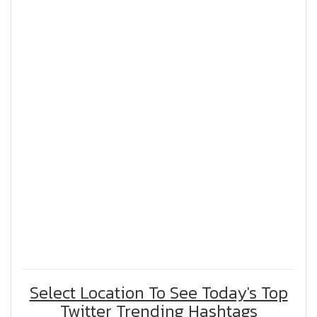
Select Location To See Today's Top
Twitter Trending Hashtags