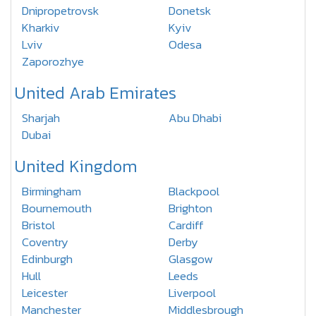
Dnipropetrovsk
Donetsk
Kharkiv
Kyiv
Lviv
Odesa
Zaporozhye
United Arab Emirates
Sharjah
Abu Dhabi
Dubai
United Kingdom
Birmingham
Blackpool
Bournemouth
Brighton
Bristol
Cardiff
Coventry
Derby
Edinburgh
Glasgow
Hull
Leeds
Leicester
Liverpool
Manchester
Middlesbrough