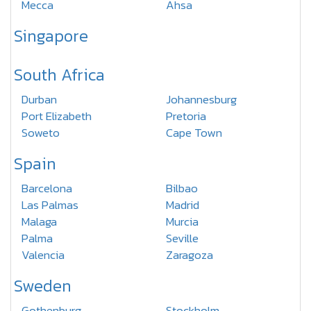
Mecca
Ahsa
Singapore
South Africa
Durban
Johannesburg
Port Elizabeth
Pretoria
Soweto
Cape Town
Spain
Barcelona
Bilbao
Las Palmas
Madrid
Malaga
Murcia
Palma
Seville
Valencia
Zaragoza
Sweden
Gothenburg
Stockholm