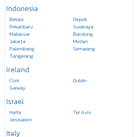
Indonesia
Bekasi
Depok
Pekanbaru
Surabaya
Makassar
Bandung
Jakarta
Medan
Palembang
Semarang
Tangerang
Ireland
Cork
Dublin
Galway
Israel
Haifa
Tel Aviv
Jerusalem
Italy