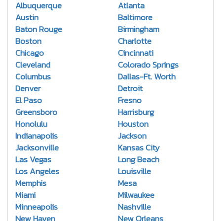
Albuquerque
Atlanta
Austin
Baltimore
Baton Rouge
Birmingham
Boston
Charlotte
Chicago
Cincinnati
Cleveland
Colorado Springs
Columbus
Dallas-Ft. Worth
Denver
Detroit
El Paso
Fresno
Greensboro
Harrisburg
Honolulu
Houston
Indianapolis
Jackson
Jacksonville
Kansas City
Las Vegas
Long Beach
Los Angeles
Louisville
Memphis
Mesa
Miami
Milwaukee
Minneapolis
Nashville
New Haven
New Orleans