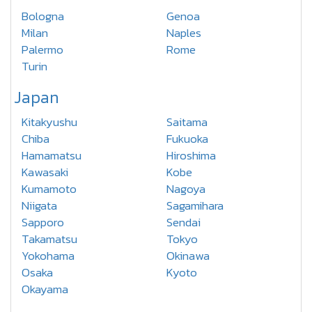
Bologna
Genoa
Milan
Naples
Palermo
Rome
Turin
Japan
Kitakyushu
Saitama
Chiba
Fukuoka
Hamamatsu
Hiroshima
Kawasaki
Kobe
Kumamoto
Nagoya
Niigata
Sagamihara
Sapporo
Sendai
Takamatsu
Tokyo
Yokohama
Okinawa
Osaka
Kyoto
Okayama