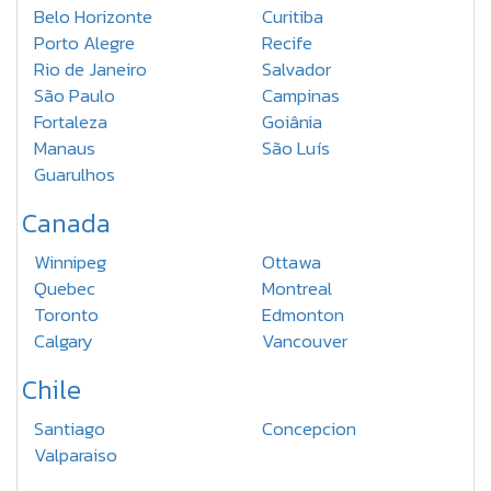
Belo Horizonte
Curitiba
Porto Alegre
Recife
Rio de Janeiro
Salvador
São Paulo
Campinas
Fortaleza
Goiânia
Manaus
São Luís
Guarulhos
Canada
Winnipeg
Ottawa
Quebec
Montreal
Toronto
Edmonton
Calgary
Vancouver
Chile
Santiago
Concepcion
Valparaiso