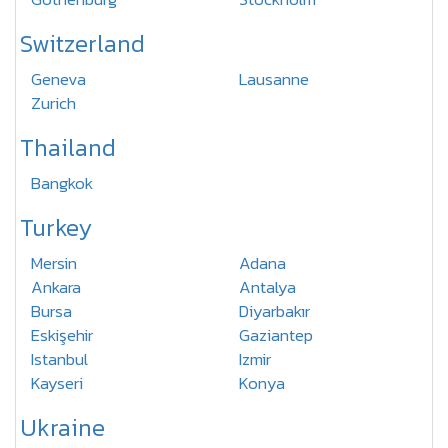
Switzerland
Geneva
Lausanne
Zurich
Thailand
Bangkok
Turkey
Mersin
Adana
Ankara
Antalya
Bursa
Diyarbakır
Eskişehir
Gaziantep
Istanbul
Izmir
Kayseri
Konya
Ukraine