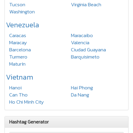
Tucson
Virginia Beach
Washington
Venezuela
Caracas
Maracaibo
Maracay
Valencia
Barcelona
Ciudad Guayana
Turmero
Barquisimeto
Maturín
Vietnam
Hanoi
Hai Phong
Can Tho
Da Nang
Ho Chi Minh City
Hashtag Generator