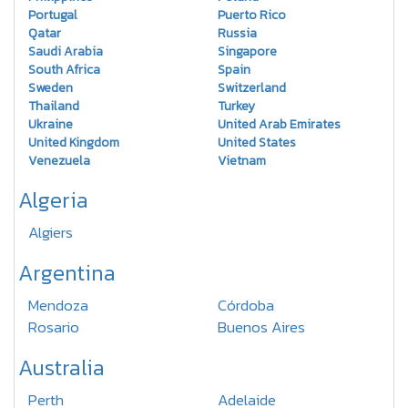
Portugal
Puerto Rico
Qatar
Russia
Saudi Arabia
Singapore
South Africa
Spain
Sweden
Switzerland
Thailand
Turkey
Ukraine
United Arab Emirates
United Kingdom
United States
Venezuela
Vietnam
Algeria
Algiers
Argentina
Mendoza
Córdoba
Rosario
Buenos Aires
Australia
Perth
Adelaide