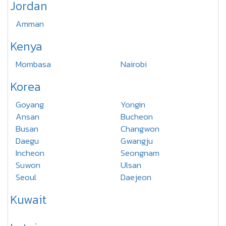
Jordan
Amman
Kenya
Mombasa
Nairobi
Korea
Goyang
Yongin
Ansan
Bucheon
Busan
Changwon
Daegu
Gwangju
Incheon
Seongnam
Suwon
Ulsan
Seoul
Daejeon
Kuwait