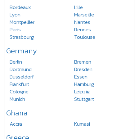
Bordeaux
Lille
Lyon
Marseille
Montpellier
Nantes
Paris
Rennes
Strasbourg
Toulouse
Germany
Berlin
Bremen
Dortmund
Dresden
Dusseldorf
Essen
Frankfurt
Hamburg
Cologne
Leipzig
Munich
Stuttgart
Ghana
Accra
Kumasi
Greece