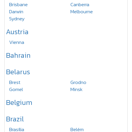
Brisbane
Canberra
Darwin
Melbourne
Sydney
Austria
Vienna
Bahrain
Belarus
Brest
Grodno
Gomel
Minsk
Belgium
Brazil
Brasília
Belém