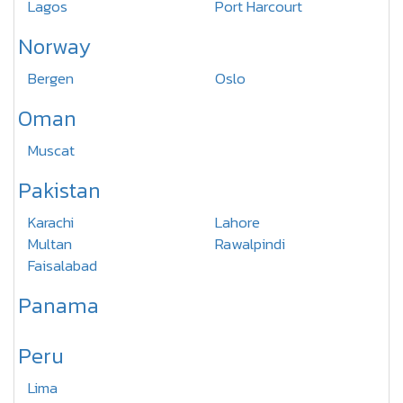
Lagos
Port Harcourt
Norway
Bergen
Oslo
Oman
Muscat
Pakistan
Karachi
Lahore
Multan
Rawalpindi
Faisalabad
Panama
Peru
Lima