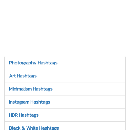
Photography Hashtags
Art Hashtags
Minimalism Hashtags
Instagram Hashtags
HDR Hashtags
Black & White Hashtags