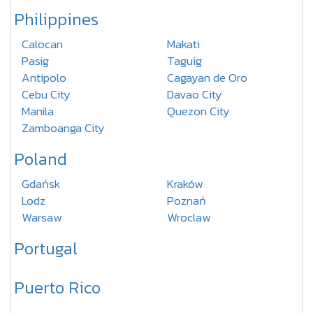
Philippines
Calocan
Makati
Pasig
Taguig
Antipolo
Cagayan de Oro
Cebu City
Davao City
Manila
Quezon City
Zamboanga City
Poland
Gdańsk
Kraków
Lodz
Poznań
Warsaw
Wroclaw
Portugal
Puerto Rico