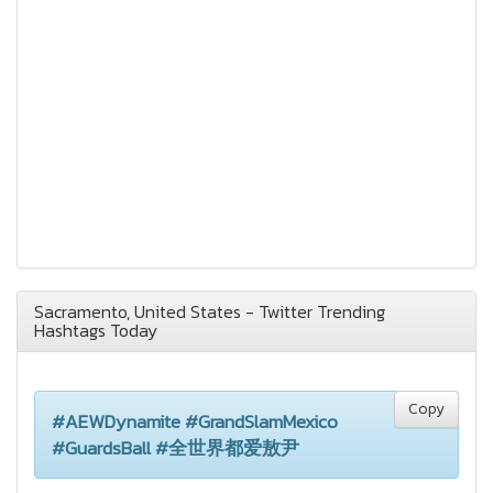
Sacramento, United States - Twitter Trending
Hashtags Today
Copy
#AEWDynamite #GrandSlamMexico
#GuardsBall #全世界都爱敖尹