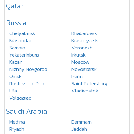
Qatar
Russia
Chelyabinsk
Khabarovsk
Krasnodar
Krasnoyarsk
Samara
Voronezh
Yekaterinburg
Irkutsk
Kazan
Moscow
Nizhny Novgorod
Novosibirsk
Omsk
Perm
Rostov-on-Don
Saint Petersburg
Ufa
Vladivostok
Volgograd
Saudi Arabia
Medina
Dammam
Riyadh
Jeddah