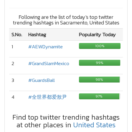
Following are the list of today's top twitter
trending hashtags in Sacramento, United States
S.No.
Hashtag
Popularity Today
1
#AEWDynamite
100%
2
#GrandSlamMexico
99%
3
#GuardsBall
98%
4
#全世界都爱敖尹
97%
Find top twitter trending hashtags
at other places in
United States