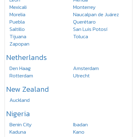
Mexicali
Monterrey
Morelia
Naucalpan de Juárez
Puebla
Querétaro
Saltillo
San Luis Potosí
Tijuana
Toluca
Zapopan
Netherlands
Den Haag
Amsterdam
Rotterdam
Utrecht
New Zealand
Auckland
Nigeria
Benin City
Ibadan
Kaduna
Kano