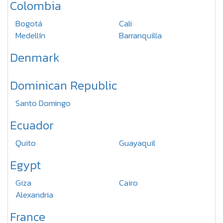
Colombia
Bogotá
Cali
Medellín
Barranquilla
Denmark
Dominican Republic
Santo Domingo
Ecuador
Quito
Guayaquil
Egypt
Giza
Cairo
Alexandria
France