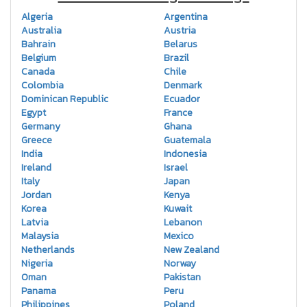
Algeria
Argentina
Australia
Austria
Bahrain
Belarus
Belgium
Brazil
Canada
Chile
Colombia
Denmark
Dominican Republic
Ecuador
Egypt
France
Germany
Ghana
Greece
Guatemala
India
Indonesia
Ireland
Israel
Italy
Japan
Jordan
Kenya
Korea
Kuwait
Latvia
Lebanon
Malaysia
Mexico
Netherlands
New Zealand
Nigeria
Norway
Oman
Pakistan
Panama
Peru
Philippines
Poland