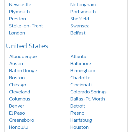
Newcastle
Nottingham
Plymouth
Portsmouth
Preston
Sheffield
Stoke-on-Trent
Swansea
London
Belfast
United States
Albuquerque
Atlanta
Austin
Baltimore
Baton Rouge
Birmingham
Boston
Charlotte
Chicago
Cincinnati
Cleveland
Colorado Springs
Columbus
Dallas-Ft. Worth
Denver
Detroit
El Paso
Fresno
Greensboro
Harrisburg
Honolulu
Houston