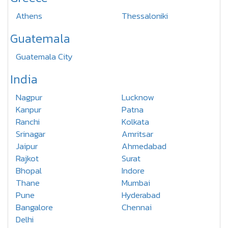
Athens
Thessaloniki
Guatemala
Guatemala City
India
Nagpur
Lucknow
Kanpur
Patna
Ranchi
Kolkata
Srinagar
Amritsar
Jaipur
Ahmedabad
Rajkot
Surat
Bhopal
Indore
Thane
Mumbai
Pune
Hyderabad
Bangalore
Chennai
Delhi