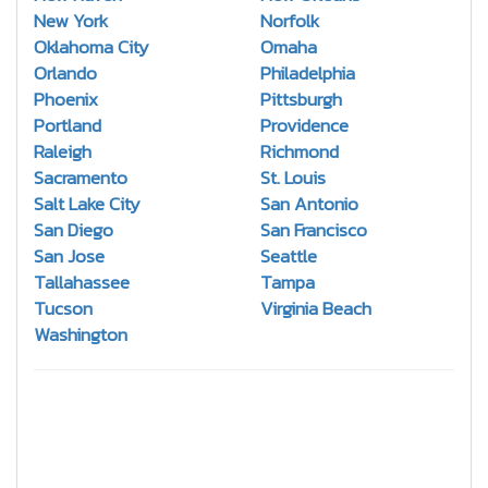
New York
Norfolk
Oklahoma City
Omaha
Orlando
Philadelphia
Phoenix
Pittsburgh
Portland
Providence
Raleigh
Richmond
Sacramento
St. Louis
Salt Lake City
San Antonio
San Diego
San Francisco
San Jose
Seattle
Tallahassee
Tampa
Tucson
Virginia Beach
Washington