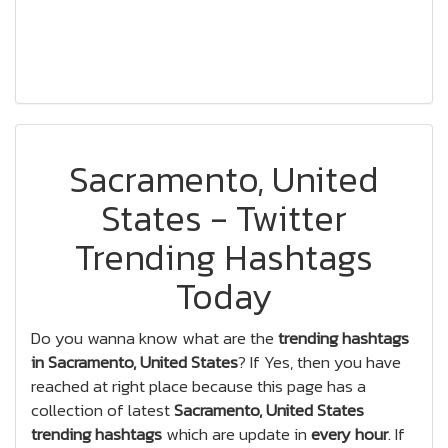
Sacramento, United
States - Twitter
Trending Hashtags
Today
Do you wanna know what are the
trending hashtags
in Sacramento, United States
? If Yes, then you have
reached at right place because this page has a
collection of latest
Sacramento, United States
trending hashtags
which are update in
every hour
. If