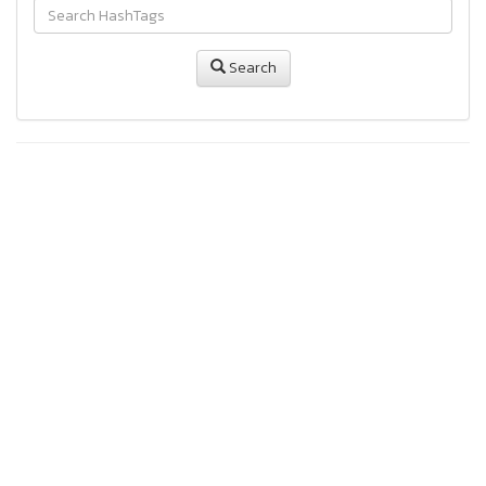
Search