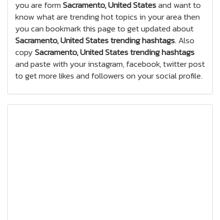
you are form
Sacramento, United States
and want to
know what are trending hot topics in your area then
you can bookmark this page to get updated about
Sacramento, United States trending hashtags
. Also
copy
Sacramento, United States trending hashtags
and paste with your instagram, facebook, twitter post
to get more likes and followers on your social profile.