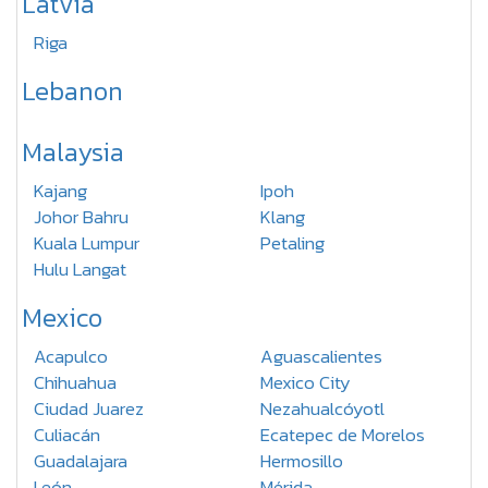
Latvia
Riga
Lebanon
Malaysia
Kajang
Ipoh
Johor Bahru
Klang
Kuala Lumpur
Petaling
Hulu Langat
Mexico
Acapulco
Aguascalientes
Chihuahua
Mexico City
Ciudad Juarez
Nezahualcóyotl
Culiacán
Ecatepec de Morelos
Guadalajara
Hermosillo
León
Mérida