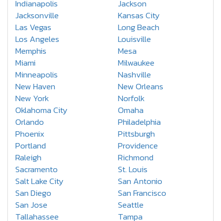
Indianapolis
Jackson
Jacksonville
Kansas City
Las Vegas
Long Beach
Los Angeles
Louisville
Memphis
Mesa
Miami
Milwaukee
Minneapolis
Nashville
New Haven
New Orleans
New York
Norfolk
Oklahoma City
Omaha
Orlando
Philadelphia
Phoenix
Pittsburgh
Portland
Providence
Raleigh
Richmond
Sacramento
St. Louis
Salt Lake City
San Antonio
San Diego
San Francisco
San Jose
Seattle
Tallahassee
Tampa